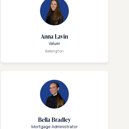
Anna Lavin
Valuer
Bebington
Bella Bradley
Mortgage Administrator