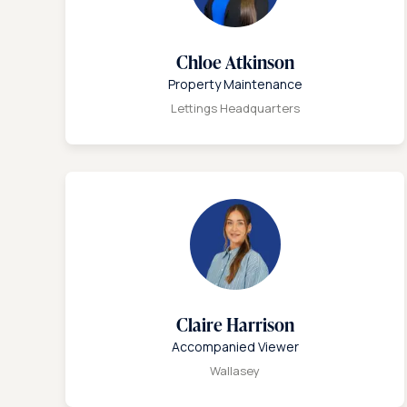
Chloe Atkinson
Property Maintenance
Lettings Headquarters
Claire Harrison
Accompanied Viewer
Wallasey