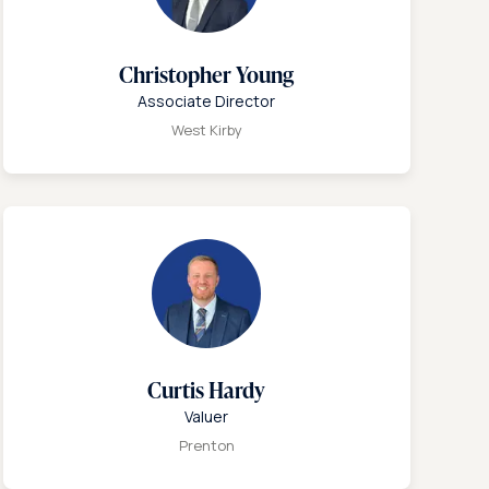
Christopher Young
Associate Director
West Kirby
Curtis Hardy
Valuer
Prenton