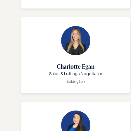
Charlotte Egan
Sales & Lettings Negotiator
Bebington