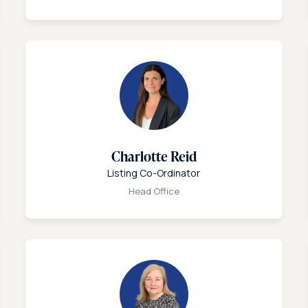
Charlotte Reid
Listing Co-Ordinator
Head Office