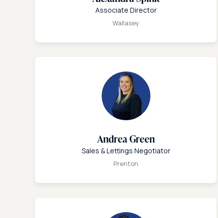
Associate Director
Wallasey
Andrea Green
Sales & Lettings Negotiator
Prenton