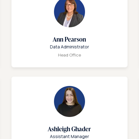
Ann Pearson
Data Administrator
Head Office
Ashleigh Ghader
Assistant Manager