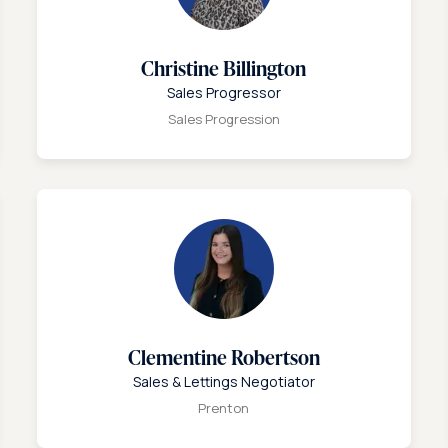
Christine Billington
Sales Progressor
Sales Progression
Clementine Robertson
Sales & Lettings Negotiator
Prenton