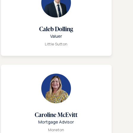
Caleb Dolling
Valuer
Little Sutton
Caroline McEvitt
Mortgage Advisor
Moreton