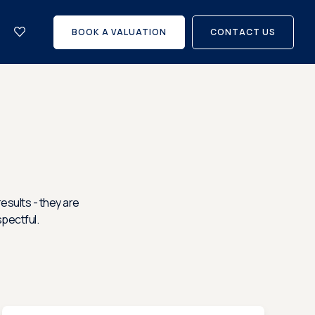
let
with
BOOK A VALUATION
CONTACT US
us?
Careers
esults - they are
spectful.