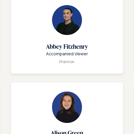
Abbey Fitzhenry
Accompanied Viewer
Prenton
Alison Green