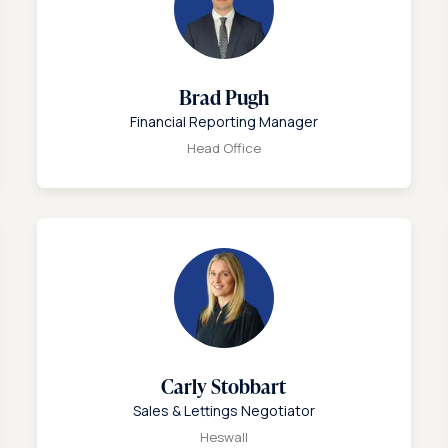
Brad Pugh
Financial Reporting Manager
Head Office
Carly Stobbart
Sales & Lettings Negotiator
Heswall