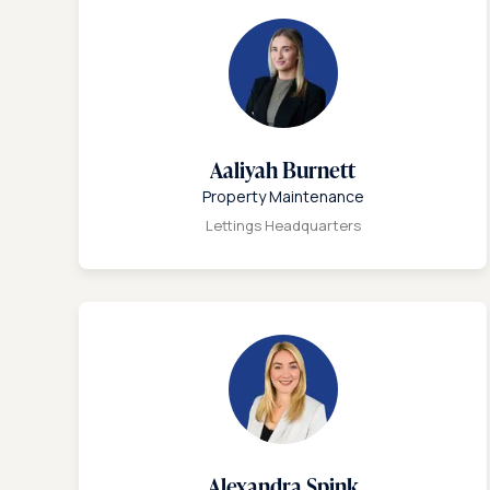
Aaliyah Burnett
Property Maintenance
Lettings Headquarters
Alexandra Spink