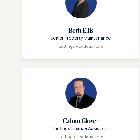
Beth Ellis
Senior Property Maintenance
Lettings Headquarters
Calum Glover
Lettings Finance Assistant
Lettings Headquarters