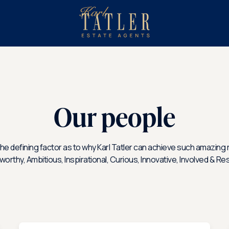
sell
with
About
us?
us
Our people
he defining factor as to why Karl Tatler can achieve such amazing r
tworthy, Ambitious, Inspirational, Curious, Innovative, Involved & Re