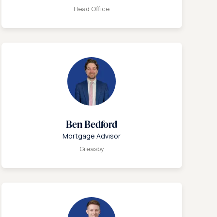
Head Office
Ben Bedford
Mortgage Advisor
Greasby