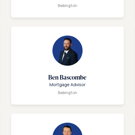
Bebington
Ben Bascombe
Mortgage Advisor
Bebington