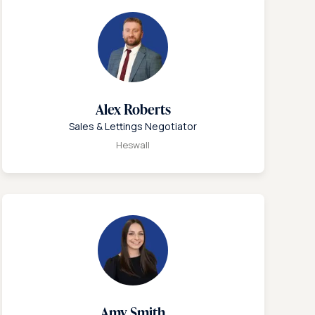
Alex Roberts
Sales & Lettings Negotiator
Heswall
Amy Smith