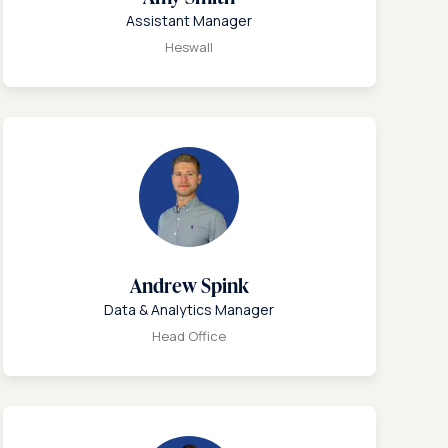
Assistant Manager
Heswall
Andrew Spink
Data & Analytics Manager
Head Office