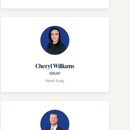
Cheryl Williams
Valuer
West Kirby