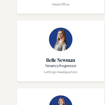
Head Office
Belle Newman
Tenancy Progressor
Lettings Headquarters