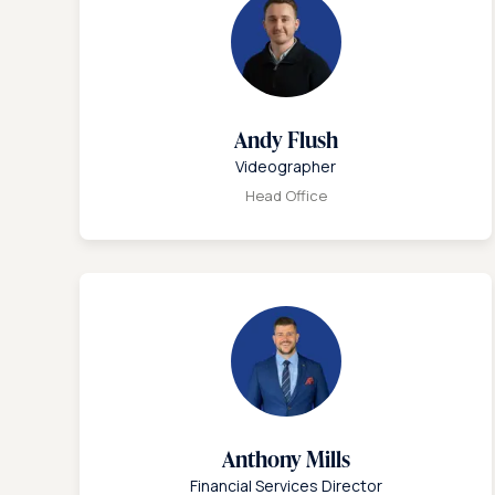
Andy Flush
Videographer
Head Office
Anthony Mills
Financial Services Director