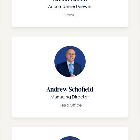
Accompanied Viewer
Heswall
Andrew Schofield
Managing Director
Head Office