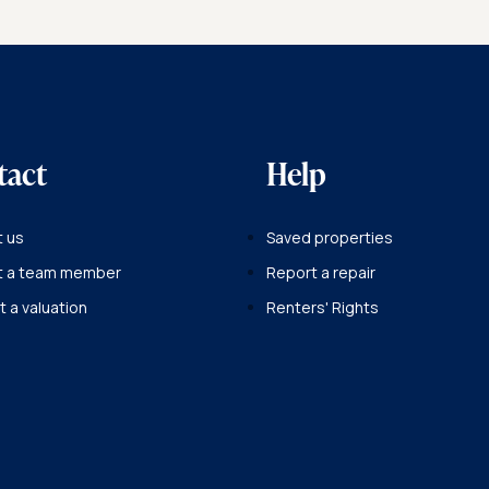
BACK TO OUR TEAM
tact
Help
 us
Saved properties
t a team member
Report a repair
 a valuation
Renters' Rights