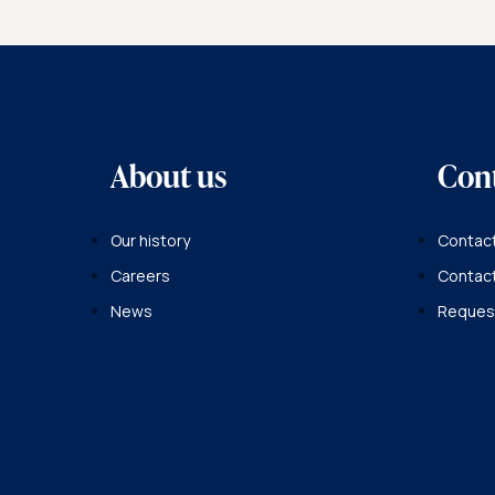
About us
Con
Our history
Contact
Careers
Contac
News
Request