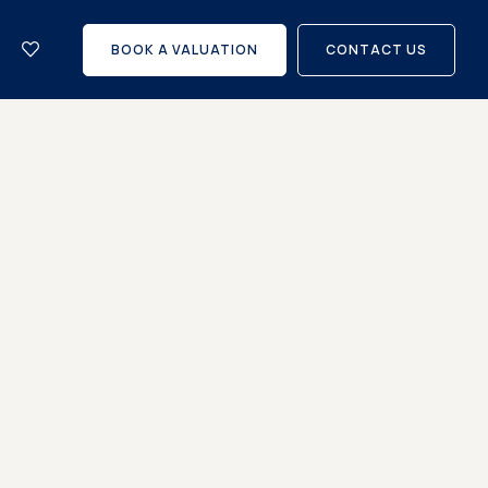
let
with
BOOK A VALUATION
CONTACT US
us?
Careers