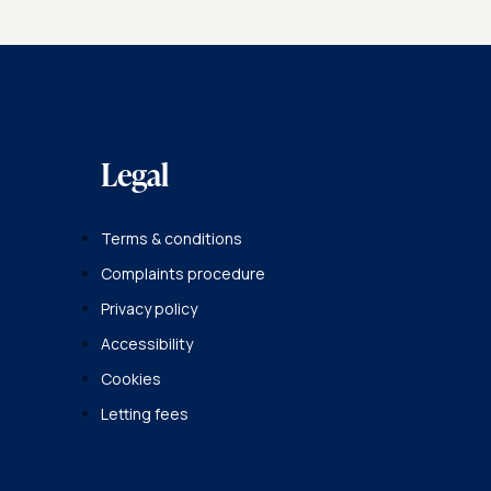
Legal
Terms & conditions
Complaints procedure
Privacy policy
Accessibility
Cookies
Letting fees