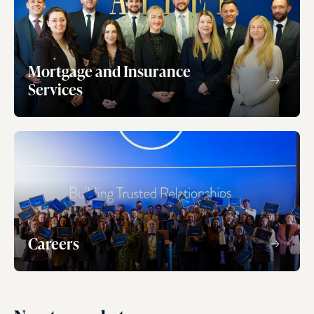
Mortgage and Insurance
Services
Careers