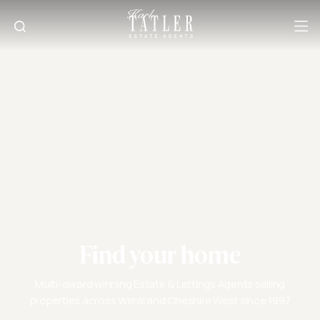
Find your home
Multi-award winning Estate & Lettings Agents selling
properties across Wirral and Cheshire West since 1997