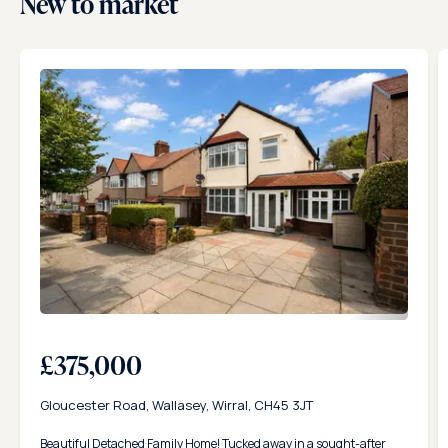
New to market
23
£375,000
Gloucester Road, Wallasey, Wirral, CH45 3JT
Beautiful Detached Family Home! Tucked away in a sought-after