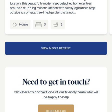
location, this beautifully modernised detached home centres
around a stunning modern kitchen with a cosy log burner. Step
outside to a private, tree-lined garden that’s not...
House
3
2
VIEW MOST RECENT
Need to get in touch?
Click here to contact one of our friendly team who will
be happy to help
CONTACT US