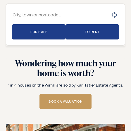
FOR SALE
TO RENT
Wondering how much your
home is worth?
1 in 4 houses on the Wirral are sold by Karl Tatler Estate Agents.
BOOK A VALUATION