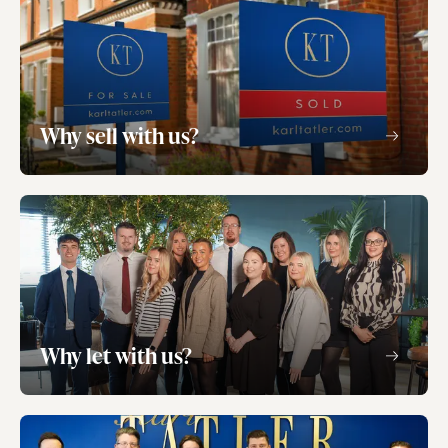
Why sell with us?
Why let with us?