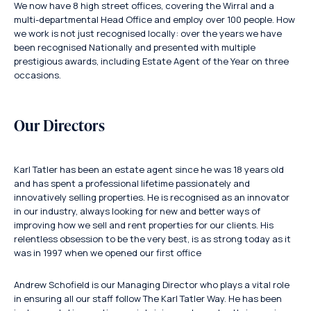
We now have 8 high street offices, covering the Wirral and a
multi-departmental Head Office and employ over 100 people. How
we work is not just recognised locally: over the years we have
been recognised Nationally and presented with multiple
prestigious awards, including Estate Agent of the Year on three
occasions.
Our Directors
Karl Tatler has been an estate agent since he was 18 years old
and has spent a professional lifetime passionately and
innovatively selling properties. He is recognised as an innovator
in our industry, always looking for new and better ways of
improving how we sell and rent properties for our clients. His
relentless obsession to be the very best, is as strong today as it
was in 1997 when we opened our first office
Andrew Schofield is our Managing Director who plays a vital role
in ensuring all our staff follow The Karl Tatler Way. He has been