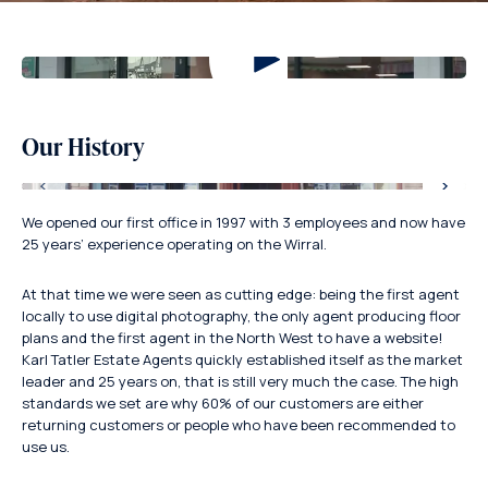
Our History
We opened our first office in 1997 with 3 employees and now have
25 years’ experience operating on the Wirral.
At that time we were seen as cutting edge: being the first agent
locally to use digital photography, the only agent producing floor
plans and the first agent in the North West to have a website!
Karl Tatler Estate Agents quickly established itself as the market
leader and 25 years on, that is still very much the case. The high
standards we set are why 60% of our customers are either
returning customers or people who have been recommended to
use us.