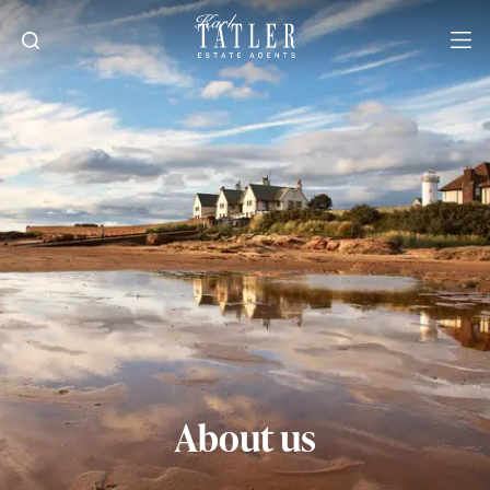
About us