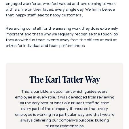
engaged workforce, who feel valued and love coming to work
with a smile on their faces, every single day. We firmly believe
that ‘happy staff lead to happy customers’.
Rewarding our staff for the amazing work they do is extremely
important and that’s why we regularly recognise the tough job
they do with fun team events away from the offices as well as
prizes for individual and team performances.
The Karl Tatler Way
This is our bible, a document which guides every
employee in every role. It was developed from reviewing
all the very best of what our brilliant staff do, from
every part of the company. It ensures that every
employee is working in a particular way and that we are
always delivering our company’s purpose; building
trusted relationships