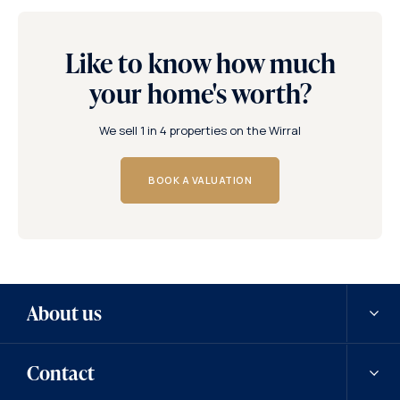
Like to know how much
your home's worth?
We sell 1 in 4 properties on the Wirral
BOOK A VALUATION
About us
Contact
Our history