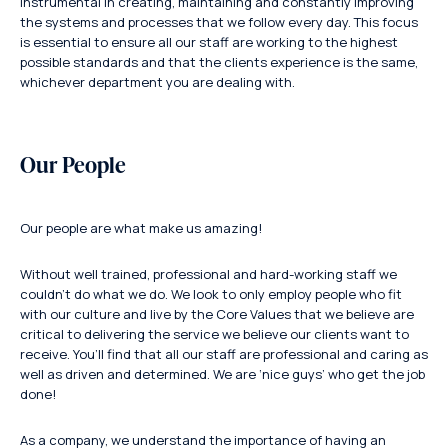
instrumental in creating, maintaining and constantly improving
the systems and processes that we follow every day. This focus
is essential to ensure all our staff are working to the highest
possible standards and that the clients experience is the same,
whichever department you are dealing with.
Our People
Our people are what make us amazing!
Without well trained, professional and hard-working staff we
couldn’t do what we do. We look to only employ people who fit
with our culture and live by the Core Values that we believe are
critical to delivering the service we believe our clients want to
receive. You’ll find that all our staff are professional and caring as
well as driven and determined. We are ‘nice guys’ who get the job
done!
As a company, we understand the importance of having an