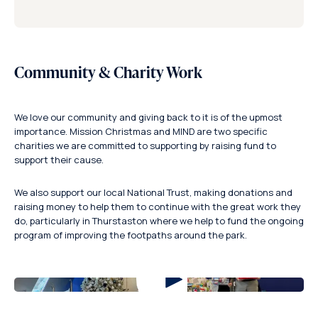
Community & Charity Work
We love our community and giving back to it is of the upmost
importance. Mission Christmas and MIND are two specific
charities we are committed to supporting by raising fund to
support their cause.
We also support our local National Trust, making donations and
raising money to help them to continue with the great work they
do, particularly in Thurstaston where we help to fund the ongoing
program of improving the footpaths around the park.