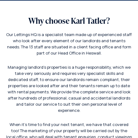
Why choose Karl Tatler?
Our Lettings HQ is a specialist team made up of experienced staff
who look after every element of our landlords and tenants
needs. The 13 staff are situated in a client facing office and form
part of our Head Office in Heswall.
Managing landlord’s properties is a huge responsibility, which we
take very seriously and requires very specialist skills and
dedicated staff, to ensure our landlords remain compliant, their
properties are looked after and their tenants remain up to date
with rental payments. We provide the complete service and look
after hundreds of professional, casual and accidental landlords
and tailor our service to suit their own personal level of
experience.
When it’s time to find your next tenant, we have that covered
too! The marketing of your property will be carried out by the
local office, who will deal with tenant enquiries, conduct viewings