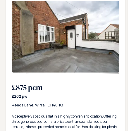
Please bear in mind that this is a starting point to have the
property ready but there are many more aspects of legislation
that Karl Tatler can discuss and give you advice on.
20
£875 pcm
£202 pw
Reeds Lane, Wirral, CH46 1QT
A deceptively spacious flat in a highly convenient location. Offering
three generous bedrooms, a private entrance and an outdoor
terrace, this well presented home is ideal for those looking for plenty