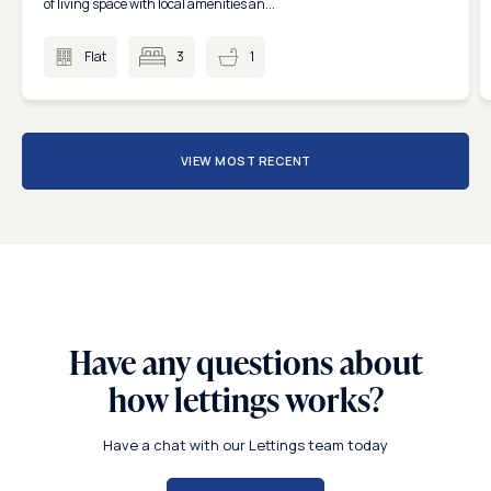
of living space with local amenities an...
Flat
3
1
VIEW MOST RECENT
Have any questions about
how lettings works?
Have a chat with our Lettings team today