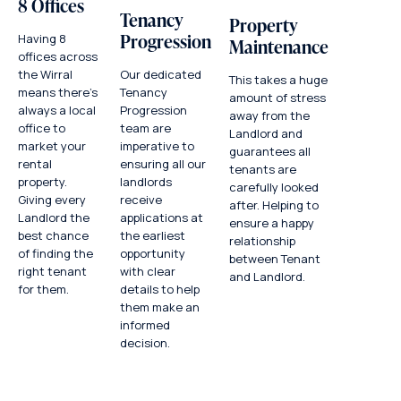
8 Offices
Tenancy
Property
Progression
Having 8
Maintenance
offices across
Our dedicated
the Wirral
This takes a huge
Tenancy
means there’s
amount of stress
Progression
always a local
away from the
team are
office to
Landlord and
imperative to
market your
guarantees all
ensuring all our
rental
tenants are
landlords
property.
carefully looked
receive
Giving every
after. Helping to
applications at
Landlord the
ensure a happy
the earliest
best chance
relationship
opportunity
of finding the
between Tenant
with clear
right tenant
and Landlord.
details to help
for them.
them make an
informed
decision.