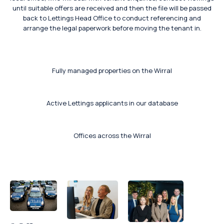
until suitable offers are received and then the file will be passed
back to Lettings Head Office to conduct referencing and
arrange the legal paperwork before moving the tenant in.
Fully managed properties on the Wirral
Active Lettings applicants in our database
Offices across the Wirral