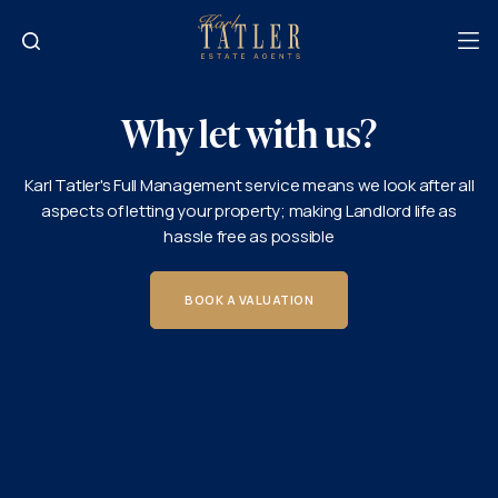
Why let with us?
Karl Tatler's Full Management service means we look after all
aspects of letting your property; making Landlord life as
hassle free as possible
BOOK A VALUATION