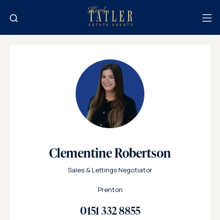
Clementine Robertson
Sales & Lettings Negotiator
Prenton
0151 332 8855