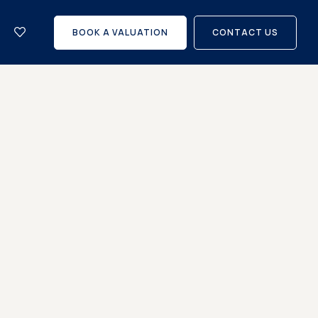
let
with
BOOK A VALUATION
CONTACT US
us?
Careers