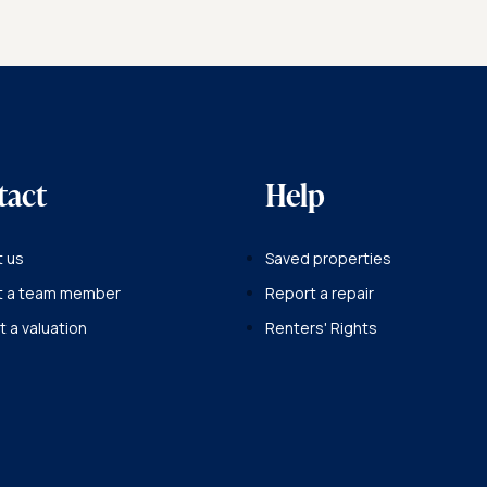
BACK TO OUR TEAM
tact
Help
 us
Saved properties
t a team member
Report a repair
 a valuation
Renters' Rights