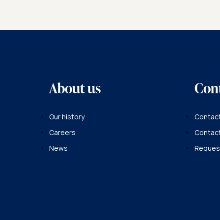
About us
Con
Our history
Contact
Careers
Contac
News
Request