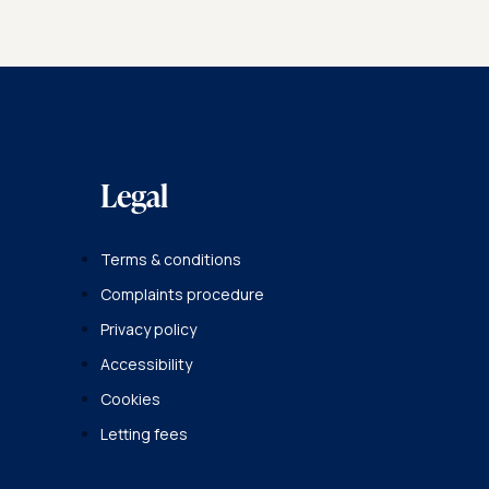
Legal
Terms & conditions
Complaints procedure
Privacy policy
Accessibility
Cookies
Letting fees