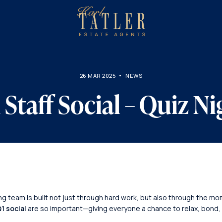
sell
with
About
us?
us
26 MAR 2025
NEWS
 Staff Social – Quiz Ni
ong team is built not just through hard work, but also through the 
1 social
are so important—giving everyone a chance to relax, bond,