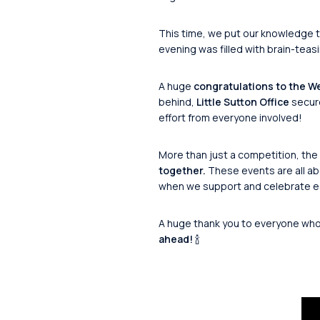
This time, we put our knowledge t
evening was filled with brain-teasi
A huge
congratulations to the We
behind,
Little Sutton Office
secur
effort from everyone involved!
More than just a competition, the 
together.
These events are all ab
when we support and celebrate ea
A huge thank you to everyone who j
ahead!
🍾