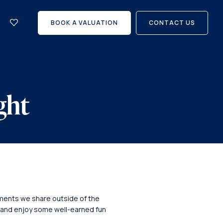
let
with
BOOK A VALUATION
CONTACT US
us?
Careers
ght
moments we share outside of the
 and enjoy some well-earned fun