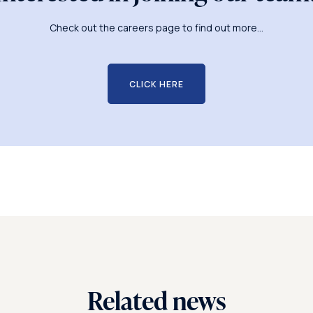
Check out the careers page to find out more...
CLICK HERE
Related news