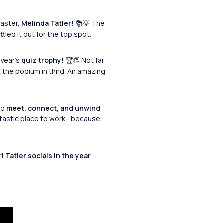
master,
Melinda Tatler!
📚💡 The
tled it out for the top spot.
 year’s
quiz trophy!
🏆👏 Not far
 the podium in third. An amazing
to
meet, connect, and unwind
antastic place to work—because
 Tatler socials in the year