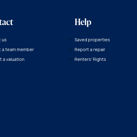
tact
Help
 us
Saved properties
t a team member
Report a repair
 a valuation
Renters' Rights