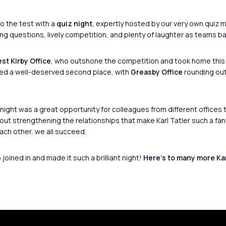
o the test with a
quiz night
, expertly hosted by our very own quiz 
ng questions, lively competition, and plenty of laughter as teams bat
st Kirby Office
, who outshone the competition and took home this
ed a well-deserved second place, with
Greasby Office
rounding out
night was a great opportunity for colleagues from different offices 
out strengthening the relationships that make Karl Tatler such a f
ch other, we all succeed.
oined in and made it such a brilliant night!
Here’s to many more Karl