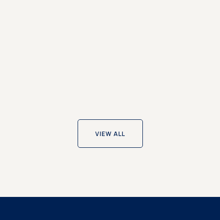
 to Work Award
 named one of The Sunday Times Best Places to Wo...
VIEW ALL