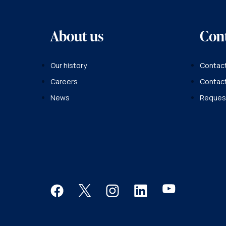
About us
Con
Our history
Contact
Careers
Contac
News
Request