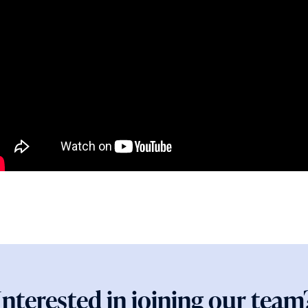
Interested in joining our team