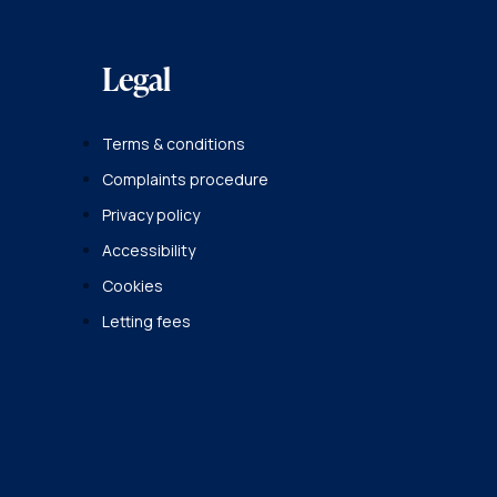
Legal
Terms & conditions
Complaints procedure
Privacy policy
Accessibility
Cookies
Letting fees