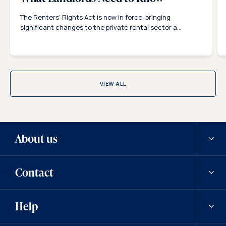
The Renters’ Rights Act is now in force, bringing
significant changes to the private rental sector a...
VIEW ALL
About us
Contact
Our history
Help
Careers
Contact us