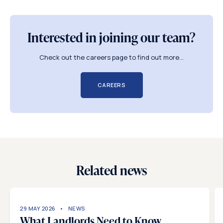
Interested in joining our team?
Check out the careers page to find out more...
CAREERS
Related news
29 MAY 2026
NEWS
What Landlords Need to Know