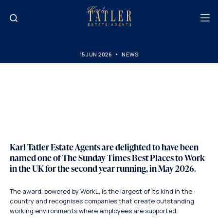
15 JUN 2026
NEWS
The Sunday Times Best
Places to Work Award
Karl Tatler Estate Agents are delighted to have been
named one of
The Sunday Times Best Places to Work
in the UK
for the second year running, in May 2026.
The award, powered by WorkL, is the largest of its kind in the
country and recognises companies that create outstanding
working environments where employees are supported,