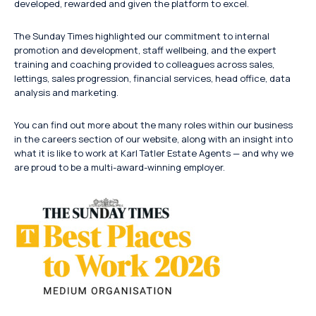
developed, rewarded and given the platform to excel.
The Sunday Times highlighted our commitment to internal
promotion and development, staff wellbeing, and the expert
training and coaching provided to colleagues across sales,
lettings, sales progression, financial services, head office, data
analysis and marketing.
You can find out more about the many roles within our business
in the careers section of our website, along with an insight into
what it is like to work at Karl Tatler Estate Agents — and why we
are proud to be a multi-award-winning employer.