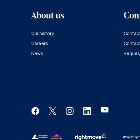
About us
Con
Our history
Contact
Careers
Contac
News
Request