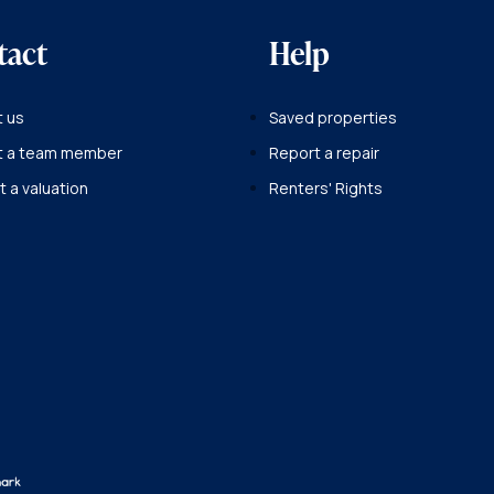
tact
Help
 us
Saved properties
t a team member
Report a repair
 a valuation
Renters' Rights