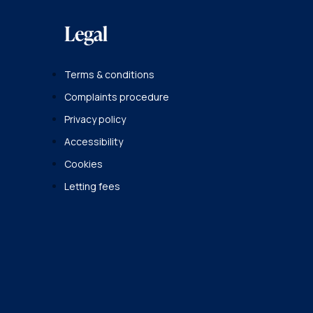
Legal
Terms & conditions
Complaints procedure
Privacy policy
Accessibility
Cookies
Letting fees