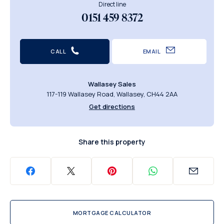
Direct line
0151 459 8372
CALL
EMAIL
Wallasey Sales
117-119 Wallasey Road, Wallasey, CH44 2AA
Get directions
Share this property
MORTGAGE CALCULATOR