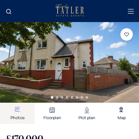
Photos
Floorplan
Plot plan
Map
£170,000