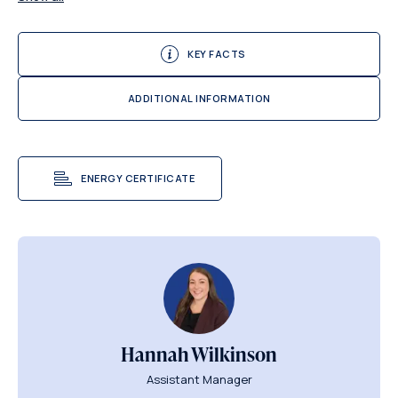
KEY FACTS
ADDITIONAL INFORMATION
ENERGY CERTIFICATE
Hannah Wilkinson
Assistant Manager