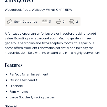
Woodstock Road, Wallasey, Wirral, CH44 5RW
2
Semi-Detached
3
2
A fantastic opportunity for buyers or investors looking to add
value. Boasting a wraparound south-facing garden, three
generous bedrooms and two reception rooms, this spacious
home offers excellent renovation potential and is ready for
modernisation. Sold with no onward chain in a highly convenient
Features
Perfect for an Investment
Council tax band A
Freehold
Family home
Large Southerly facing garden
Show all