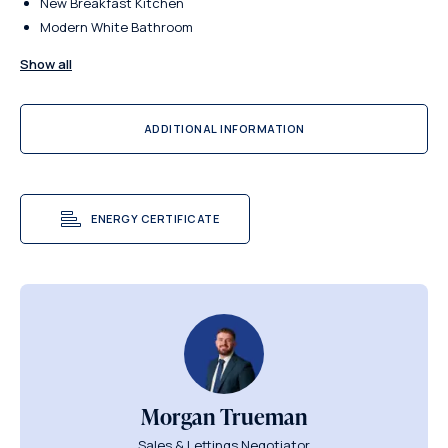
New Breakfast Kitchen
Modern White Bathroom
Show all
ADDITIONAL INFORMATION
ENERGY CERTIFICATE
Morgan Trueman
Sales & Lettings Negotiator