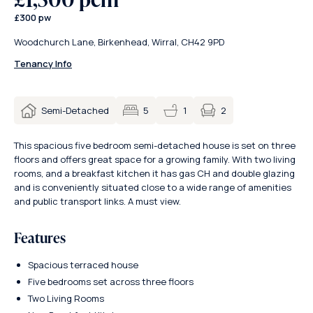
£300 pw
Woodchurch Lane, Birkenhead, Wirral, CH42 9PD
Tenancy Info
2
Semi-Detached
5
1
This spacious five bedroom semi-detached house is set on three
floors and offers great space for a growing family. With two living
rooms, and a breakfast kitchen it has gas CH and double glazing
and is conveniently situated close to a wide range of amenities
and public transport links. A must view.
Features
Spacious terraced house
Five bedrooms set across three floors
Two Living Rooms