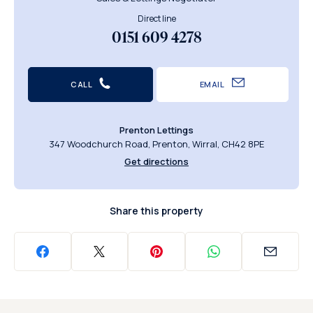
Direct line
0151 609 4278
CALL
EMAIL
Prenton Lettings
347 Woodchurch Road, Prenton, Wirral, CH42 8PE
Get directions
Share this property