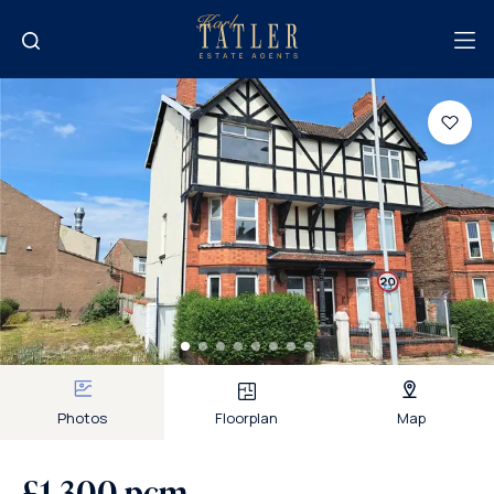
Photos
Floorplan
Map
£1,300 pcm