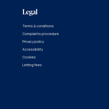
Legal
Terms & conditions
Complaints procedure
Privacy policy
Accessibility
Cookies
Letting fees