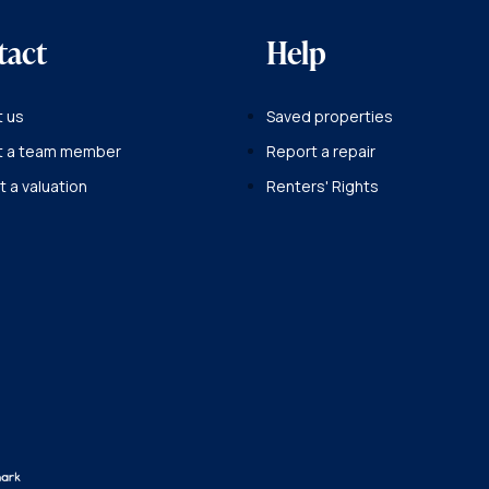
tact
Help
 us
Saved properties
t a team member
Report a repair
 a valuation
Renters' Rights