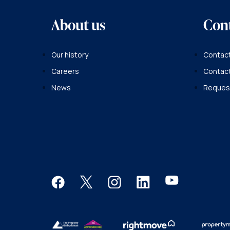
About us
Con
Our history
Contact
Careers
Contac
News
Request