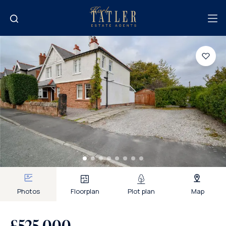
Photos
Floorplan
Plot plan
Map
£525,000