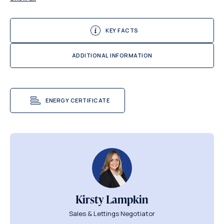
KEY FACTS
ADDITIONAL INFORMATION
ENERGY CERTIFICATE
Kirsty Lampkin
Sales & Lettings Negotiator