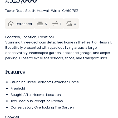
Tower Road South, Heswall, Wirral, CH60 7SZ
3
Detached
3
1
Location, Location, Location!
Stunning three-bedroom detached home in the heart of Heswall.
Beautifully presented with spacious living areas, a large
conservatory, landscaped garden, detached garage, and ample
parking. Close to excellent schools, shops, and transport links.
Features
Stunning Three Bedroom Detached Home
Freehold
Sought After Heswall Location
Two Spacious Reception Rooms
Conservatory Overlooking The Garden
Show all