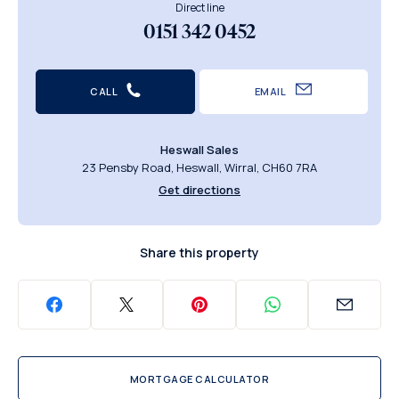
Direct line
0151 342 0452
CALL
EMAIL
Heswall Sales
23 Pensby Road, Heswall, Wirral, CH60 7RA
Get directions
Share this property
MORTGAGE CALCULATOR