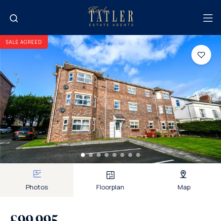
SALE AGREED
Photos
Floorplan
Map
£99,995