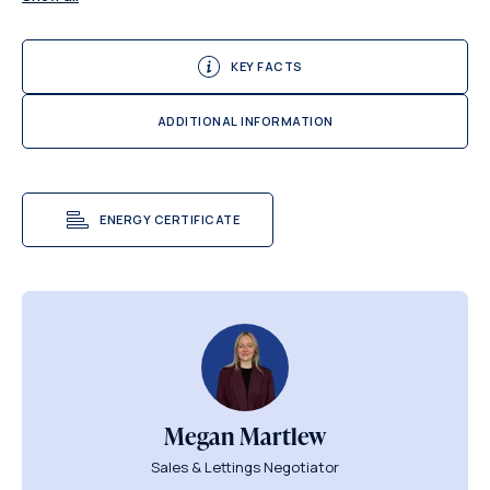
KEY FACTS
ADDITIONAL INFORMATION
ENERGY CERTIFICATE
Megan Martlew
Sales & Lettings Negotiator