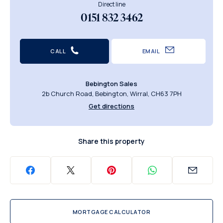
Direct line
0151 832 3462
CALL
EMAIL
Bebington Sales
2b Church Road, Bebington, Wirral, CH63 7PH
Get directions
Share this property
MORTGAGE CALCULATOR