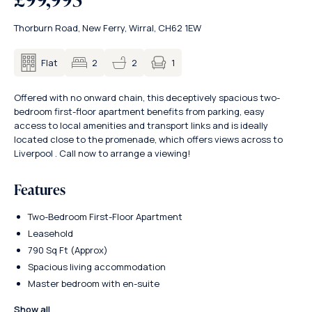
Thorburn Road, New Ferry, Wirral, CH62 1EW
1
Flat
2
2
Offered with no onward chain, this deceptively spacious two-
bedroom first-floor apartment benefits from parking, easy
access to local amenities and transport links and is ideally
located close to the promenade, which offers views across to
Liverpool . Call now to arrange a viewing!
Features
Two-Bedroom First-Floor Apartment
Leasehold
790 Sq Ft (Approx)
Spacious living accommodation
Master bedroom with en-suite
Show all