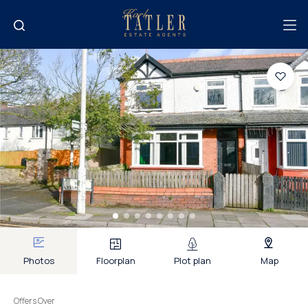
Photos
Floorplan
Plot plan
Map
Offers Over