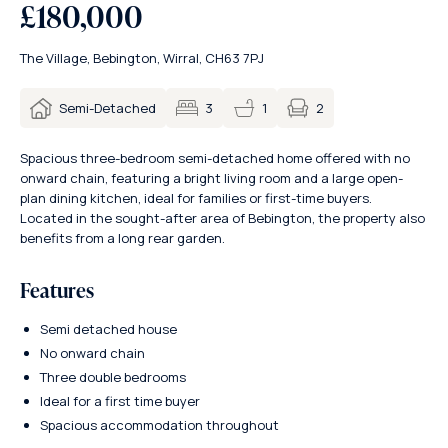
£180,000
The Village, Bebington, Wirral, CH63 7PJ
2
Semi-Detached
3
1
Spacious three-bedroom semi-detached home offered with no
onward chain, featuring a bright living room and a large open-
plan dining kitchen, ideal for families or first-time buyers.
Located in the sought-after area of Bebington, the property also
benefits from a long rear garden.
Features
Semi detached house
No onward chain
Three double bedrooms
Ideal for a first time buyer
Spacious accommodation throughout