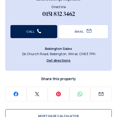
Direct line
0151 832 3462
CALL
EMAIL
Bebington Sales
2b Church Road, Bebington, Wirral, CH63 7PH
Get directions
Share this property
MORTGAGE CALCULATOR