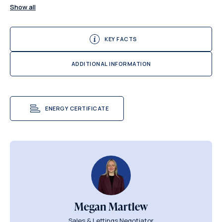
Show all
KEY FACTS
ADDITIONAL INFORMATION
ENERGY CERTIFICATE
Megan Martlew
Sales & Lettings Negotiator