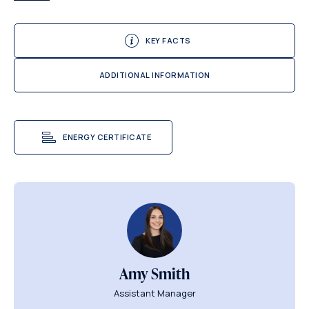
KEY FACTS
ADDITIONAL INFORMATION
ENERGY CERTIFICATE
Amy Smith
Assistant Manager