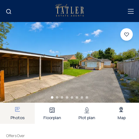
Photos
Floorplan
Plot plan
Map
Offers Over