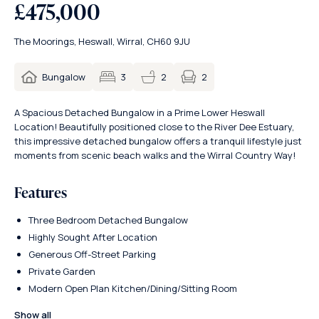
£475,000
The Moorings, Heswall, Wirral, CH60 9JU
2
Bungalow
3
2
A Spacious Detached Bungalow in a Prime Lower Heswall
Location! Beautifully positioned close to the River Dee Estuary,
this impressive detached bungalow offers a tranquil lifestyle just
moments from scenic beach walks and the Wirral Country Way!
Features
Three Bedroom Detached Bungalow
Highly Sought After Location
Generous Off-Street Parking
Private Garden
Modern Open Plan Kitchen/Dining/Sitting Room
Show all