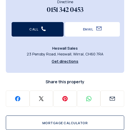
Direct line
0151 342 0453
CALL
EMAIL
Heswall Sales
23 Pensby Road, Heswall, Wirral, CH60 7RA
Get directions
Share this property
MORTGAGE CALCULATOR