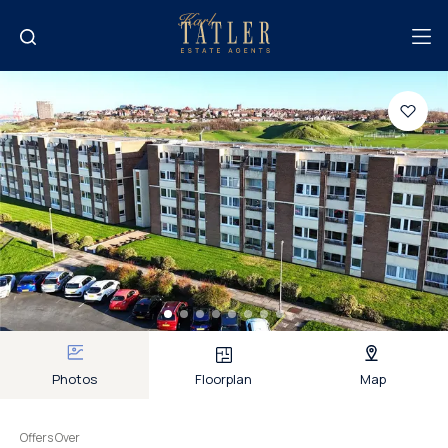
Photos
Floorplan
Map
Offers Over