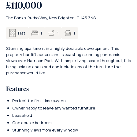
£110,000
The Banks, Burbo Way, New Brighton, CH45 3NS
1
Flat
1
1
Stunning apartment in a highly desirable development! This
property has lift access and is boasting stunning panoramic
views over Harrison Park. With ample living space throughout, it is
being sold no chain and can include any of the furniture the
purchaser would like.
Features
Perfect for first time buyers
Owner happy to leave any wanted furniture
Leasehold
One double bedroom
Stunning views from every window