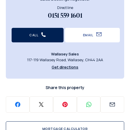
Direct line
0151 559 1601
CALL
EMAIL
Wallasey Sales
117-119 Wallasey Road, Wallasey, CH44 2AA
Get directions
Share this property
MORTGAGE CALCULATOR