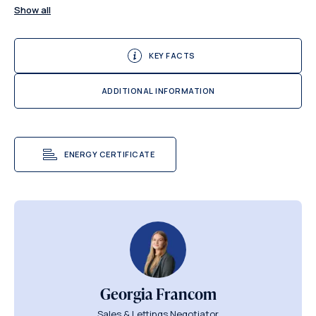
Show all
KEY FACTS
ADDITIONAL INFORMATION
ENERGY CERTIFICATE
Georgia Francom
Sales & Lettings Negotiator