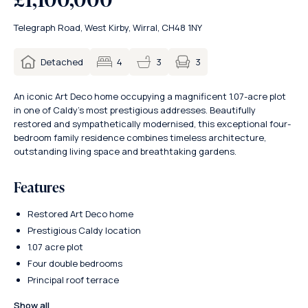
Telegraph Road, West Kirby, Wirral, CH48 1NY
3
Detached
4
3
An iconic Art Deco home occupying a magnificent 1.07-acre plot
in one of Caldy’s most prestigious addresses. Beautifully
restored and sympathetically modernised, this exceptional four-
bedroom family residence combines timeless architecture,
outstanding living space and breathtaking gardens.
Features
Restored Art Deco home
Prestigious Caldy location
1.07 acre plot
Four double bedrooms
Principal roof terrace
Show all