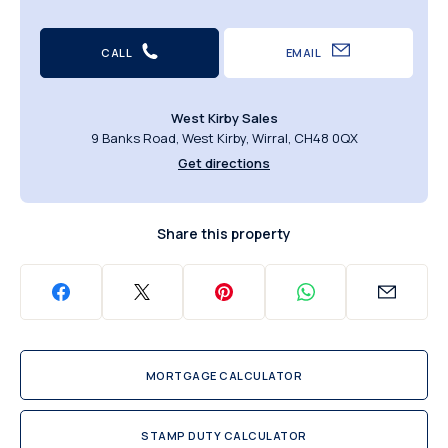
CALL
EMAIL
West Kirby Sales
9 Banks Road, West Kirby, Wirral, CH48 0QX
Get directions
Share this property
MORTGAGE CALCULATOR
STAMP DUTY CALCULATOR