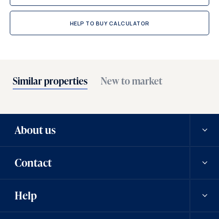
HELP TO BUY CALCULATOR
Similar properties
New to market
About us
Contact
Our history
Help
Careers
Contact us