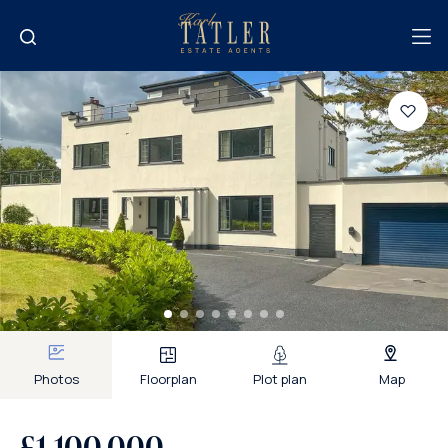
Photos
Floorplan
Plot plan
Map
£1,100,000