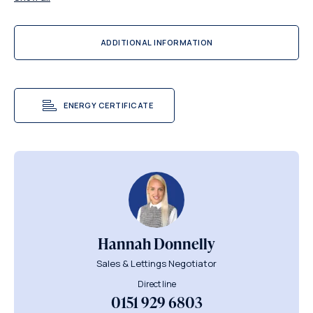
ADDITIONAL INFORMATION
ENERGY CERTIFICATE
Hannah Donnelly
Sales & Lettings Negotiator
Direct line
0151 929 6803