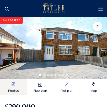
SALE AGREED
Photos
Floorplan
Plot plan
Map
£290,000