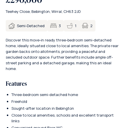
Teehey Close, Bebington, Wirral, CH63 2JD
2
Semi-Detached
3
1
Discover this move-in ready three-bedroom semi-detached
home, ideally situated close to local amenities. The private rear
garden backs onto allotments, providing a peaceful and
secluded outdoor space. Further benefits include ample off-
street parking and a detached garage, making this an ideal
home.
Features
Three-bedroom semi-detached home
Freehold
Sought-after location in Bebington
Close to local amenities, schools and excellent transport
links
Convenient ground floor WC