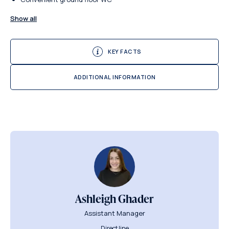
Show all
KEY FACTS
ADDITIONAL INFORMATION
Ashleigh Ghader
Assistant Manager
Direct line