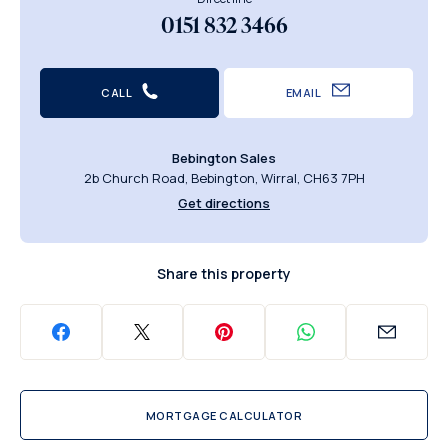
0151 832 3466
CALL
EMAIL
Bebington Sales
2b Church Road, Bebington, Wirral, CH63 7PH
Get directions
Share this property
MORTGAGE CALCULATOR