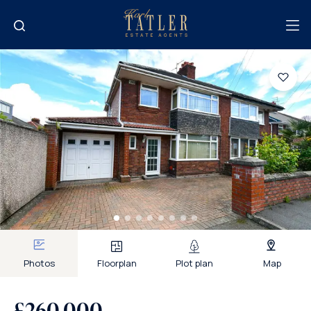
Photos
Floorplan
Plot plan
Map
£260,000