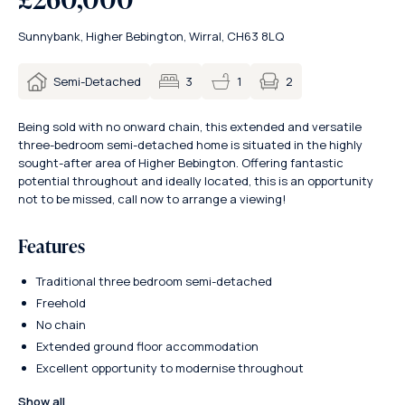
Sunnybank, Higher Bebington, Wirral, CH63 8LQ
2
Semi-Detached
3
1
Being sold with no onward chain, this extended and versatile
three-bedroom semi-detached home is situated in the highly
sought-after area of Higher Bebington. Offering fantastic
potential throughout and ideally located, this is an opportunity
not to be missed, call now to arrange a viewing!
Features
Traditional three bedroom semi-detached
Freehold
No chain
Extended ground floor accommodation
Excellent opportunity to modernise throughout
Show all