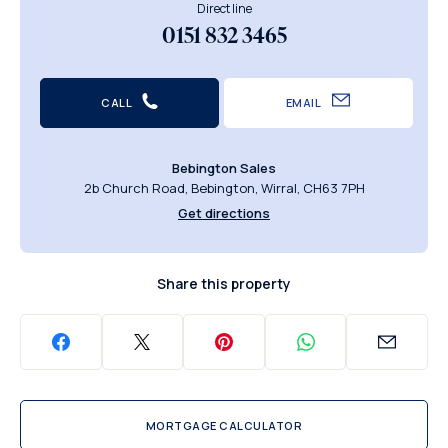
Direct line
0151 832 3465
CALL
EMAIL
Bebington Sales
2b Church Road, Bebington, Wirral, CH63 7PH
Get directions
Share this property
MORTGAGE CALCULATOR