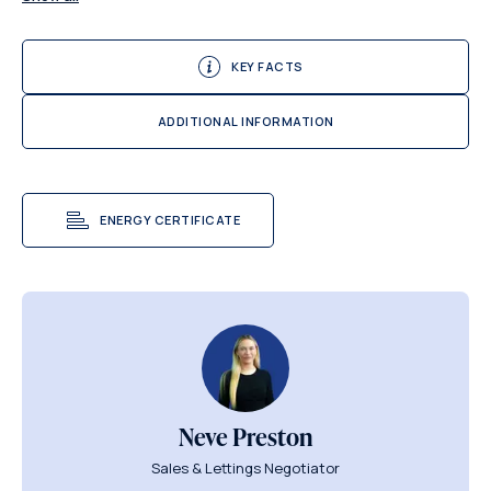
KEY FACTS
ADDITIONAL INFORMATION
ENERGY CERTIFICATE
Neve Preston
Sales & Lettings Negotiator