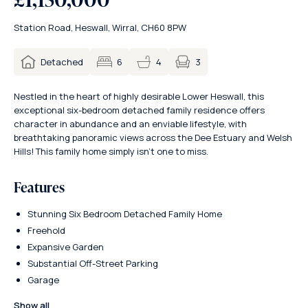
Station Road, Heswall, Wirral, CH60 8PW
3
Detached
6
4
Nestled in the heart of highly desirable Lower Heswall, this
exceptional six-bedroom detached family residence offers
character in abundance and an enviable lifestyle, with
breathtaking panoramic views across the Dee Estuary and Welsh
Hills! This family home simply isn’t one to miss.
Features
Stunning Six Bedroom Detached Family Home
Freehold
Expansive Garden
Substantial Off-Street Parking
Garage
Show all