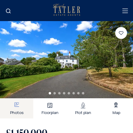
Photos
Floorplan
Plot plan
Map
£1,150,000