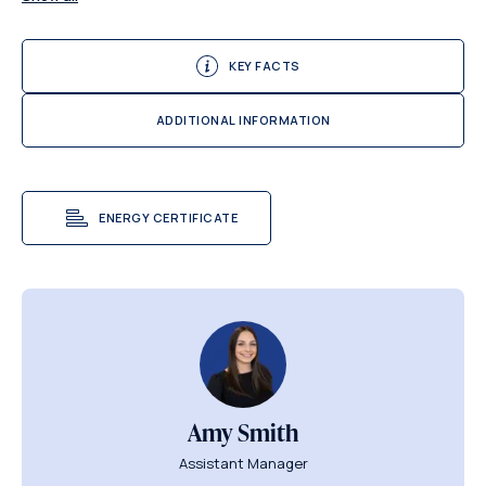
KEY FACTS
ADDITIONAL INFORMATION
ENERGY CERTIFICATE
Amy Smith
Assistant Manager