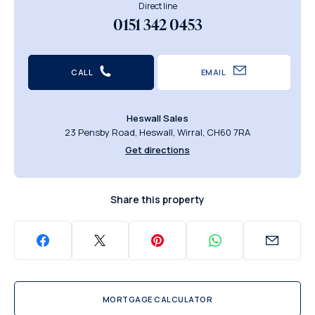
Direct line
0151 342 0453
CALL
EMAIL
Heswall Sales
23 Pensby Road, Heswall, Wirral, CH60 7RA
Get directions
Share this property
MORTGAGE CALCULATOR