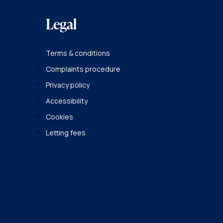
Legal
Terms & conditions
Complaints procedure
Privacy policy
Accessibility
Cookies
Letting fees