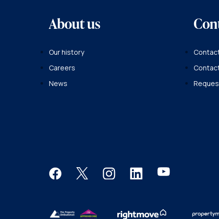
About us
Con
Our history
Contact
Careers
Contac
News
Request