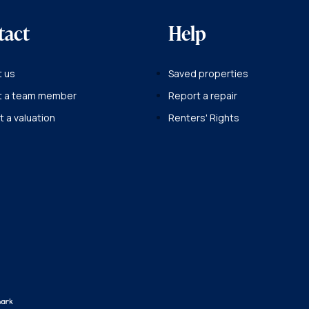
tact
Help
 us
Saved properties
t a team member
Report a repair
 a valuation
Renters' Rights