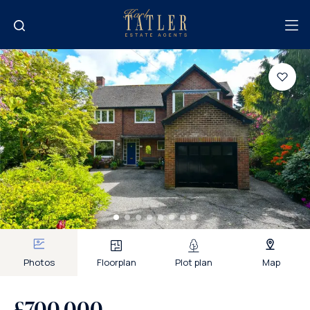
Photos
Floorplan
Plot plan
Map
£700,000