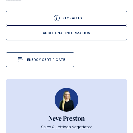
KEY FACTS
ADDITIONAL INFORMATION
ENERGY CERTIFICATE
Neve Preston
Sales & Lettings Negotiator