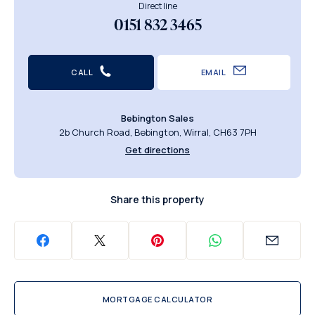
Direct line
0151 832 3465
CALL
EMAIL
Bebington Sales
2b Church Road, Bebington, Wirral, CH63 7PH
Get directions
Share this property
MORTGAGE CALCULATOR