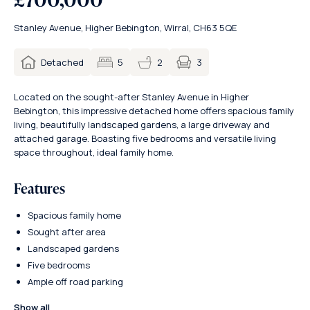
Stanley Avenue, Higher Bebington, Wirral, CH63 5QE
3
Detached
5
2
Located on the sought-after Stanley Avenue in Higher
Bebington, this impressive detached home offers spacious family
living, beautifully landscaped gardens, a large driveway and
attached garage. Boasting five bedrooms and versatile living
space throughout, ideal family home.
Features
Spacious family home
Sought after area
Landscaped gardens
Five bedrooms
Ample off road parking
Show all