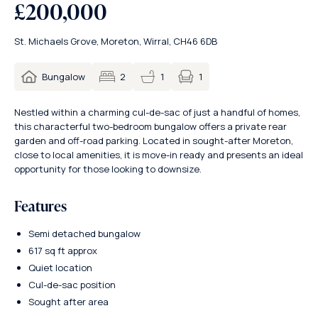
£200,000
St. Michaels Grove, Moreton, Wirral, CH46 6DB
1
Bungalow
2
1
Nestled within a charming cul-de-sac of just a handful of homes,
this characterful two-bedroom bungalow offers a private rear
garden and off-road parking. Located in sought-after Moreton,
close to local amenities, it is move-in ready and presents an ideal
opportunity for those looking to downsize.
Features
Semi detached bungalow
617 sq ft approx
Quiet location
Cul-de-sac position
Sought after area