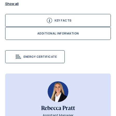
Show all
KEY FACTS
ADDITIONAL INFORMATION
ENERGY CERTIFICATE
Rebecca Pratt
Assistant Manager