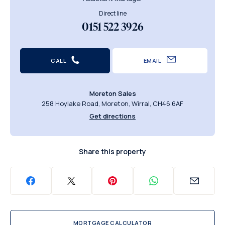
Direct line
0151 522 3926
CALL
EMAIL
Moreton Sales
258 Hoylake Road, Moreton, Wirral, CH46 6AF
Get directions
Share this property
MORTGAGE CALCULATOR