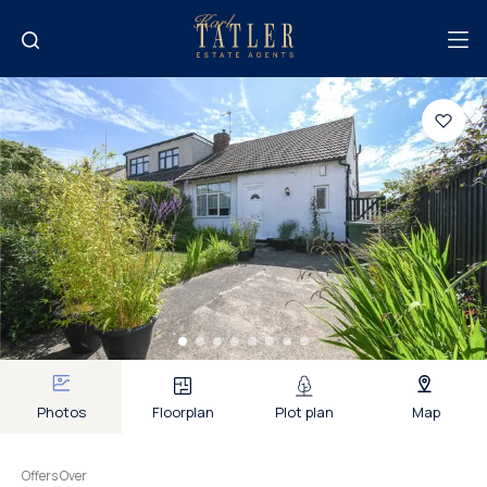
Photos
Floorplan
Plot plan
Map
Offers Over