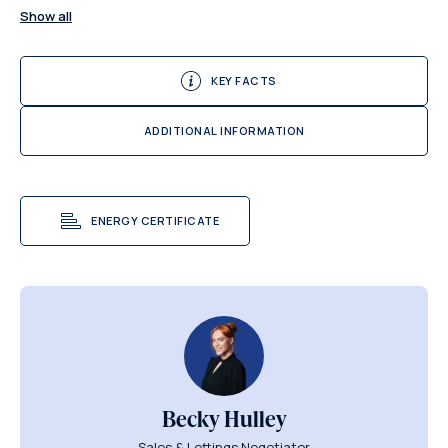
Show all
KEY FACTS
ADDITIONAL INFORMATION
ENERGY CERTIFICATE
Becky Hulley
Sales & Lettings Negotiator