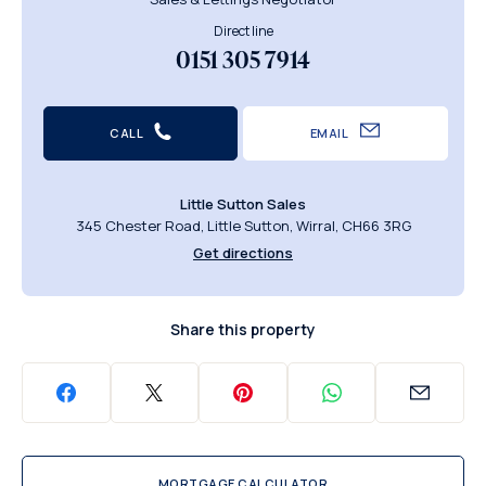
Direct line
0151 305 7914
CALL
EMAIL
Little Sutton Sales
345 Chester Road, Little Sutton, Wirral, CH66 3RG
Get directions
Share this property
MORTGAGE CALCULATOR