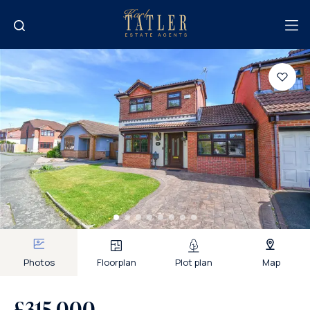
Photos
Floorplan
Plot plan
Map
£315,000