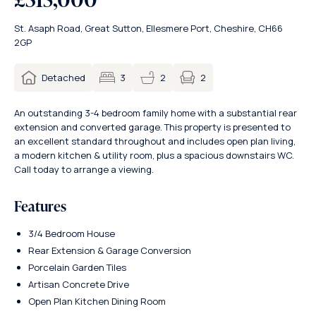
St. Asaph Road, Great Sutton, Ellesmere Port, Cheshire, CH66
2GP
2
Detached
3
2
An outstanding 3-4 bedroom family home with a substantial rear
extension and converted garage. This property is presented to
an excellent standard throughout and includes open plan living,
a modern kitchen & utility room, plus a spacious downstairs WC.
Call today to arrange a viewing.
Features
3/4 Bedroom House
Rear Extension & Garage Conversion
Porcelain Garden Tiles
Artisan Concrete Drive
Open Plan Kitchen Dining Room