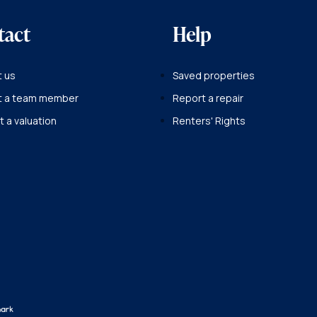
tact
Help
 us
Saved properties
t a team member
Report a repair
 a valuation
Renters' Rights