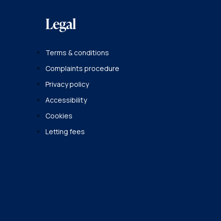
Legal
Terms & conditions
Complaints procedure
Privacy policy
Accessibility
Cookies
Letting fees