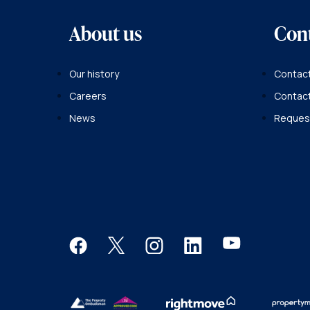
About us
Con
Our history
Contact
Careers
Contac
News
Request