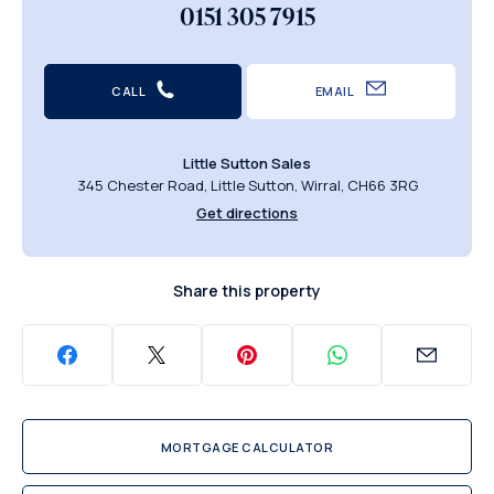
0151 305 7915
CALL
EMAIL
Little Sutton Sales
345 Chester Road, Little Sutton, Wirral, CH66 3RG
Get directions
Share this property
MORTGAGE CALCULATOR