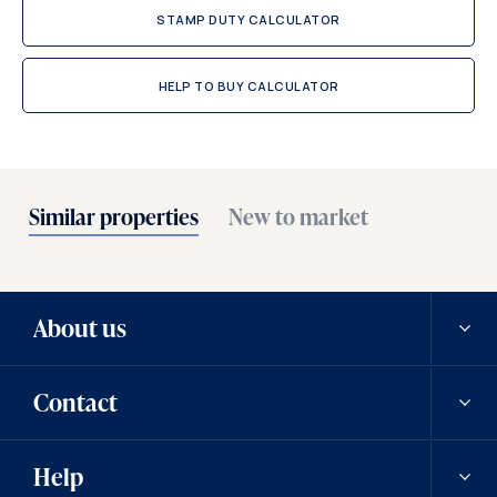
STAMP DUTY CALCULATOR
HELP TO BUY CALCULATOR
Similar properties
New to market
About us
Contact
Our history
Help
Careers
Contact us