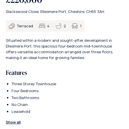
Slackswood Close, Ellesmere Port, Cheshire, CH65 3AH
1
Terraced
4
2
Situated within a modern and sought-after development in
Ellesmere Port, this spacious four-bedroom mid-townhouse
offers versatile accommodation arranged over three floors,
making it an ideal home for growing families.
Features
Three Storey Townhouse
Four Bedrooms
Two Bathrooms
No Chain
Leasehold
Show all