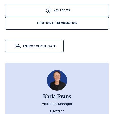
KEY FACTS
ADDITIONAL INFORMATION
ENERGY CERTIFICATE
Karla Evans
Assistant Manager
Direct line