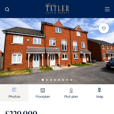
Photos
Floorplan
Plot plan
Map
£220,000