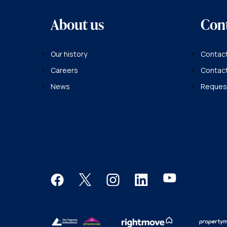
About us
Con
Our history
Contact
Careers
Contac
News
Request