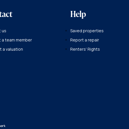
tact
Help
 us
Saved properties
t a team member
Report a repair
 a valuation
Renters' Rights