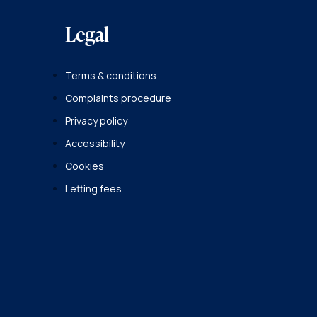
Legal
Terms & conditions
Complaints procedure
Privacy policy
Accessibility
Cookies
Letting fees