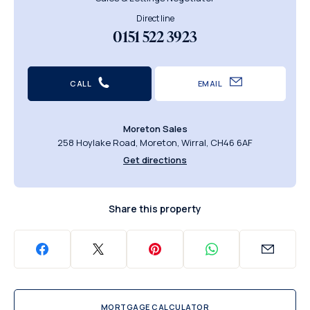
Direct line
0151 522 3923
CALL
EMAIL
Moreton Sales
258 Hoylake Road, Moreton, Wirral, CH46 6AF
Get directions
Share this property
MORTGAGE CALCULATOR