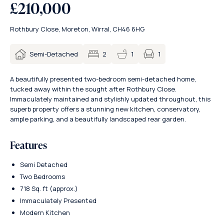
£210,000
Rothbury Close, Moreton, Wirral, CH46 6HG
1
Semi-Detached
2
1
A beautifully presented two-bedroom semi-detached home,
tucked away within the sought after Rothbury Close.
Immaculately maintained and stylishly updated throughout, this
superb property offers a stunning new kitchen, conservatory,
ample parking, and a beautifully landscaped rear garden.
Features
Semi Detached
Two Bedrooms
718 Sq. ft (approx.)
Immaculately Presented
Modern Kitchen