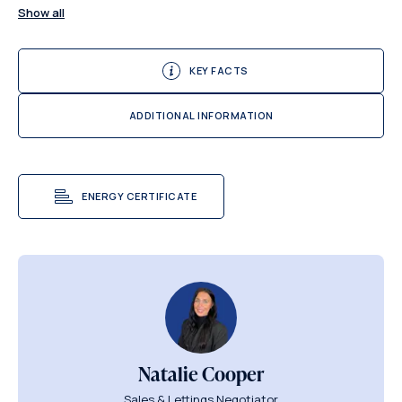
Show all
KEY FACTS
ADDITIONAL INFORMATION
ENERGY CERTIFICATE
Natalie Cooper
Sales & Lettings Negotiator