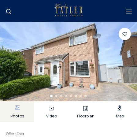
Photos
Video
Floorplan
Map
Offers Over