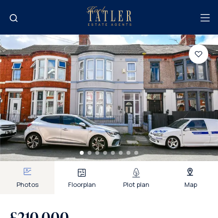
Photos
Floorplan
Plot plan
Map
£210,000