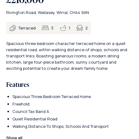
Rivington Road, Wallasey, Wirral, CH44 9AN
2
Terraced
3
1
Spacious three-bedroom character terraced home on a quiet
residential road, within walking distance of shops, schools and
transport links. Boasting generous rooms, a modern dining
kitchen, large four-piece bathroom, sunny courtyard and
exciting potential to create your dream family home.
Features
Spacious Three Bedroom Terraced Home
Freehold
Council Tax Band A
Quiet Residential Road
Walking Distance To Shops, Schools And Transport
Show all