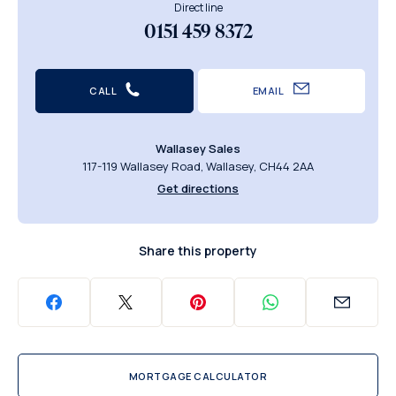
Direct line
0151 459 8372
CALL
EMAIL
Wallasey Sales
117-119 Wallasey Road, Wallasey, CH44 2AA
Get directions
Share this property
MORTGAGE CALCULATOR