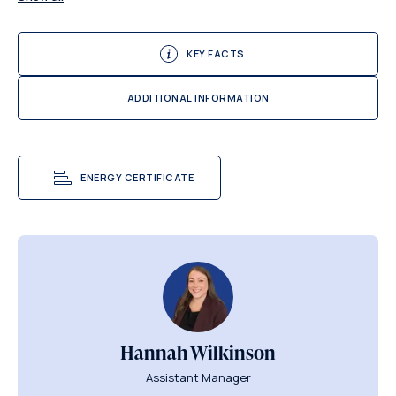
KEY FACTS
ADDITIONAL INFORMATION
ENERGY CERTIFICATE
Hannah Wilkinson
Assistant Manager