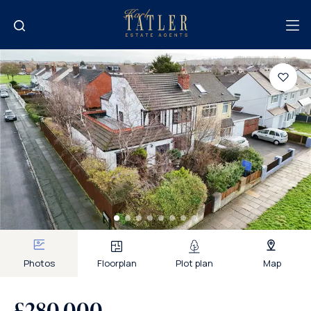
Photos
Floorplan
Plot plan
Map
£280,000