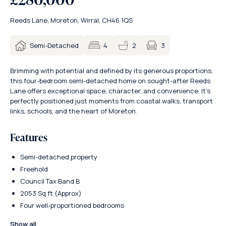
Reeds Lane, Moreton, Wirral, CH46 1QS
3
Semi-Detached
4
2
Brimming with potential and defined by its generous proportions,
this four-bedroom semi-detached home on sought-after Reeds
Lane offers exceptional space, character, and convenience. It’s
perfectly positioned just moments from coastal walks, transport
links, schools, and the heart of Moreton.
Features
Semi-detached property
Freehold
Council Tax Band B
2053 Sq ft (Approx)
Four well-proportioned bedrooms
Show all