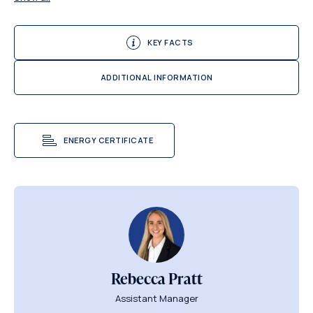
KEY FACTS
ADDITIONAL INFORMATION
ENERGY CERTIFICATE
Rebecca Pratt
Assistant Manager