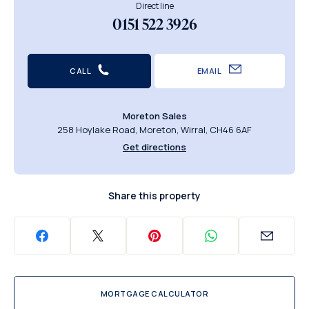
Direct line
0151 522 3926
CALL
EMAIL
Moreton Sales
258 Hoylake Road, Moreton, Wirral, CH46 6AF
Get directions
Share this property
MORTGAGE CALCULATOR