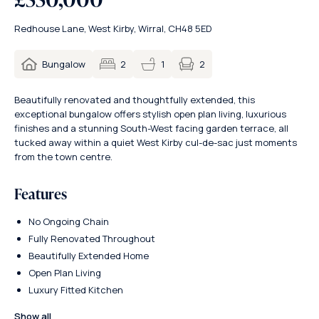
Redhouse Lane, West Kirby, Wirral, CH48 5ED
2
Bungalow
2
1
Beautifully renovated and thoughtfully extended, this
exceptional bungalow offers stylish open plan living, luxurious
finishes and a stunning South-West facing garden terrace, all
tucked away within a quiet West Kirby cul-de-sac just moments
from the town centre.
Features
No Ongoing Chain
Fully Renovated Throughout
Beautifully Extended Home
Open Plan Living
Luxury Fitted Kitchen
Show all