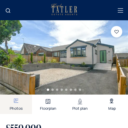
Photos
Floorplan
Plot plan
Map
£550,000