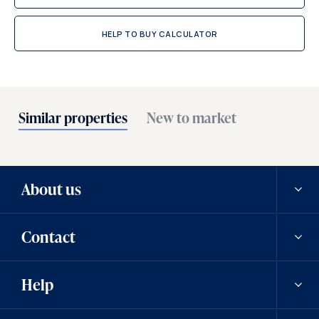
HELP TO BUY CALCULATOR
Similar properties
New to market
About us
Contact
Our history
Help
Careers
Contact us