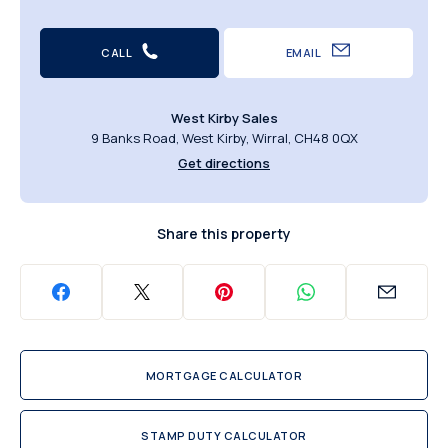
CALL
EMAIL
West Kirby Sales
9 Banks Road, West Kirby, Wirral, CH48 0QX
Get directions
Share this property
MORTGAGE CALCULATOR
STAMP DUTY CALCULATOR