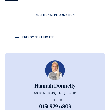
ADDITIONAL INFORMATION
ENERGY CERTIFICATE
Hannah Donnelly
Sales & Lettings Negotiator
Direct line
0151 929 6803