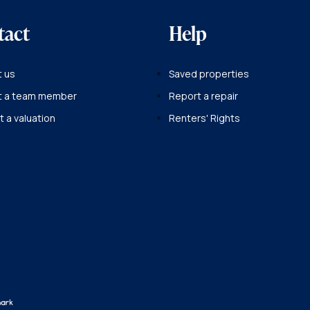
tact
Help
 us
Saved properties
t a team member
Report a repair
 a valuation
Renters' Rights