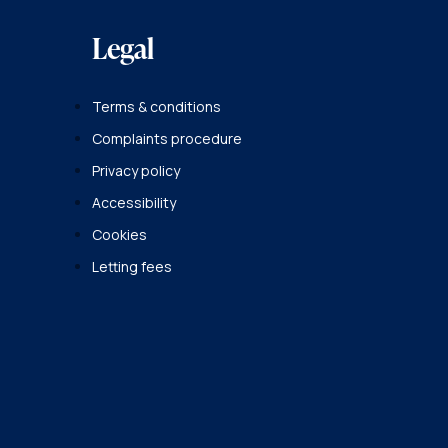
Legal
Terms & conditions
Complaints procedure
Privacy policy
Accessibility
Cookies
Letting fees