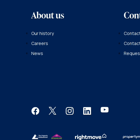
About us
Con
Our history
Contact
Careers
Contac
News
Request