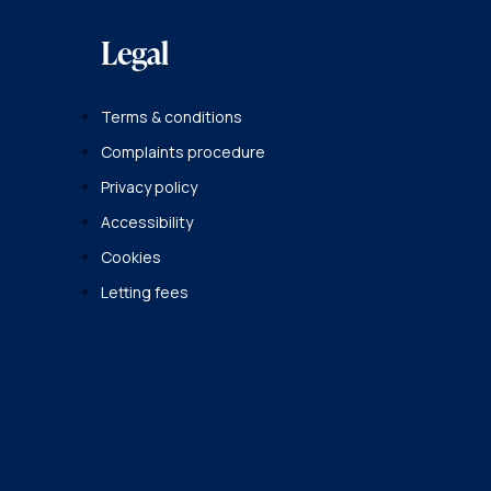
Legal
Terms & conditions
Complaints procedure
Privacy policy
Accessibility
Cookies
Letting fees