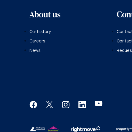
About us
Con
Our history
Contact
Careers
Contac
News
Request