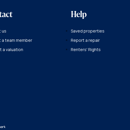
tact
Help
 us
Saved properties
t a team member
Report a repair
 a valuation
Renters' Rights