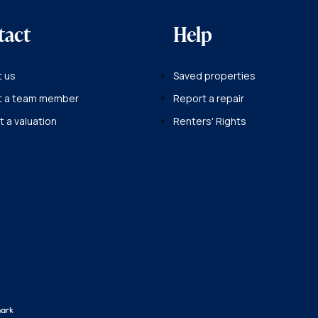
tact
Help
 us
Saved properties
t a team member
Report a repair
 a valuation
Renters' Rights