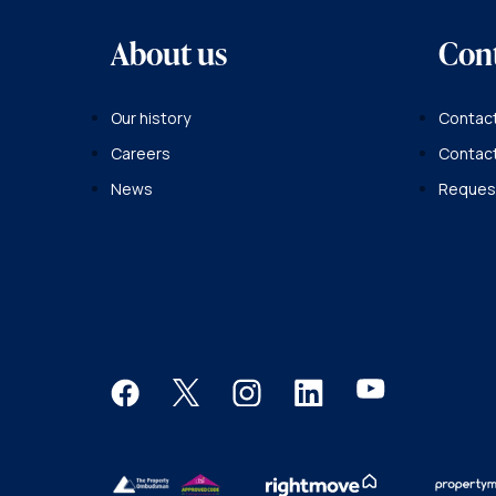
About us
Con
Our history
Contact
Careers
Contac
News
Request