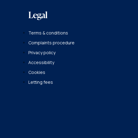
Legal
Terms & conditions
Complaints procedure
Privacy policy
Accessibility
Cookies
Letting fees