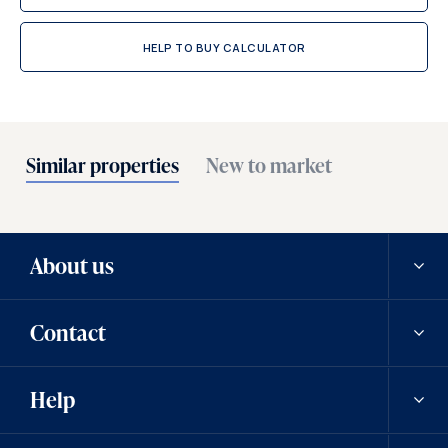
HELP TO BUY CALCULATOR
Similar properties
New to market
About us
Contact
Our history
Help
Careers
Contact us