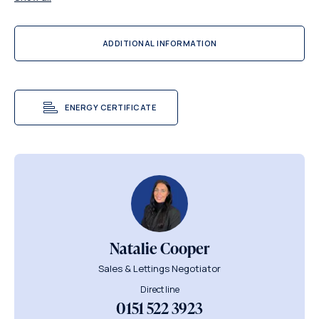
ADDITIONAL INFORMATION
ENERGY CERTIFICATE
Natalie Cooper
Sales & Lettings Negotiator
Direct line
0151 522 3923