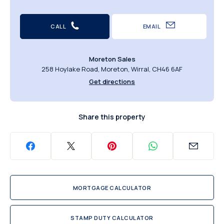
CALL
EMAIL
Moreton Sales
258 Hoylake Road, Moreton, Wirral, CH46 6AF
Get directions
Share this property
MORTGAGE CALCULATOR
STAMP DUTY CALCULATOR