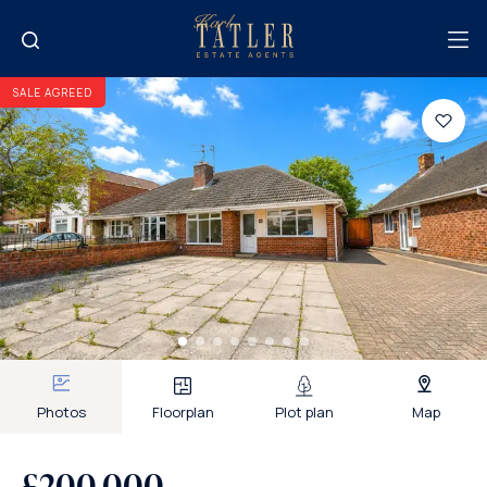
SALE AGREED
Photos
Floorplan
Plot plan
Map
£200,000