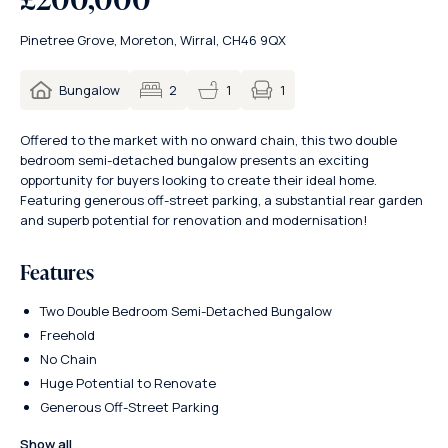
Pinetree Grove, Moreton, Wirral, CH46 9QX
1
Bungalow
2
1
Offered to the market with no onward chain, this two double
bedroom semi-detached bungalow presents an exciting
opportunity for buyers looking to create their ideal home.
Featuring generous off-street parking, a substantial rear garden
and superb potential for renovation and modernisation!
Features
Two Double Bedroom Semi-Detached Bungalow
Freehold
No Chain
Huge Potential to Renovate
Generous Off-Street Parking
Show all