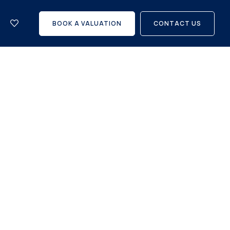
let
with
BOOK A VALUATION
CONTACT US
us?
Careers