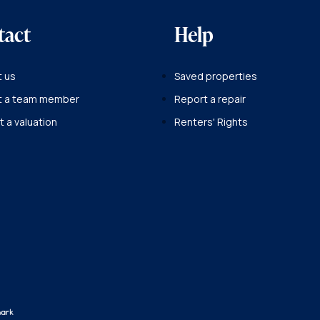
tact
Help
 us
Saved properties
t a team member
Report a repair
 a valuation
Renters' Rights