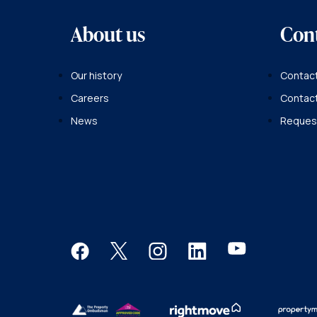
About us
Con
Our history
Contact
Careers
Contac
News
Request