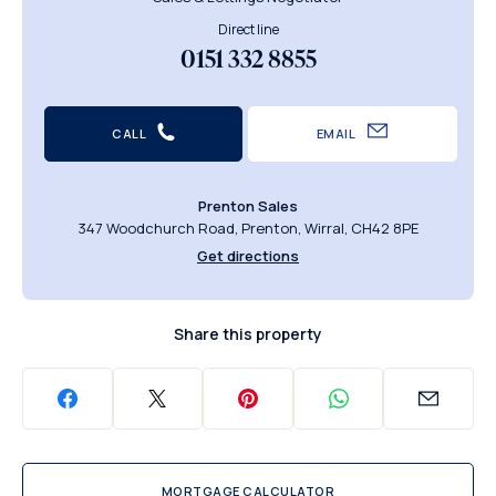
Direct line
0151 332 8855
CALL
EMAIL
Prenton Sales
347 Woodchurch Road, Prenton, Wirral, CH42 8PE
Get directions
Share this property
MORTGAGE CALCULATOR