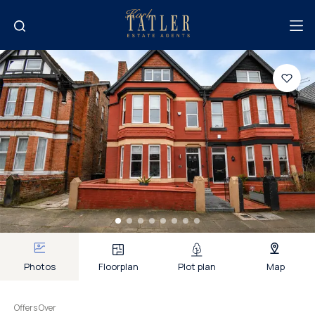
Photos
Floorplan
Plot plan
Map
Offers Over