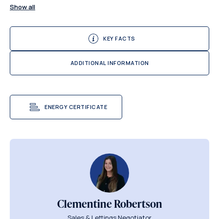
Show all
KEY FACTS
ADDITIONAL INFORMATION
ENERGY CERTIFICATE
Clementine Robertson
Sales & Lettings Negotiator