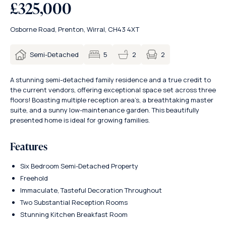
£325,000
Osborne Road, Prenton, Wirral, CH43 4XT
2
Semi-Detached
5
2
A stunning semi-detached family residence and a true credit to
the current vendors, offering exceptional space set across three
floors! Boasting multiple reception area’s, a breathtaking master
suite, and a sunny low-maintenance garden. This beautifully
presented home is ideal for growing families.
Features
Six Bedroom Semi-Detached Property
Freehold
Immaculate, Tasteful Decoration Throughout
Two Substantial Reception Rooms
Stunning Kitchen Breakfast Room