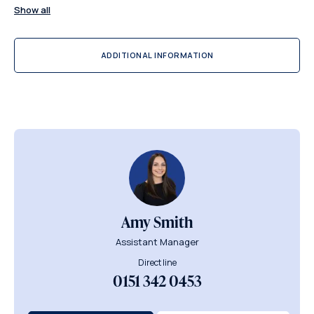
Show all
ADDITIONAL INFORMATION
Amy Smith
Assistant Manager
Direct line
0151 342 0453