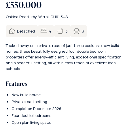
£550,000
Oaklea Road, Irby, Wirral, CH61 3US
3
Detached
4
3
Tucked away on a private road of just three exclusive new build
homes, these beautifully designed four double bedroom
properties offer energy-efficient living, exceptional specification
and a peaceful setting, all within easy reach of excellent local
schools.
Features
New build house
Private road setting
Completion December 2026
Four double bedrooms
Open plan living space