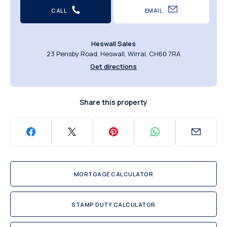
CALL
EMAIL
Heswall Sales
23 Pensby Road, Heswall, Wirral, CH60 7RA
Get directions
Share this property
MORTGAGE CALCULATOR
STAMP DUTY CALCULATOR