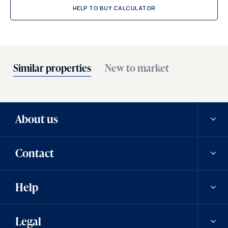
HELP TO BUY CALCULATOR
Similar properties
New to market
About us
Contact
Our history
Help
Careers
Contact us
Legal
News
Contact a team member
Saved properties