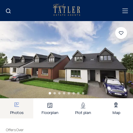
Photos
Floorplan
Plot plan
Map
Offers Over