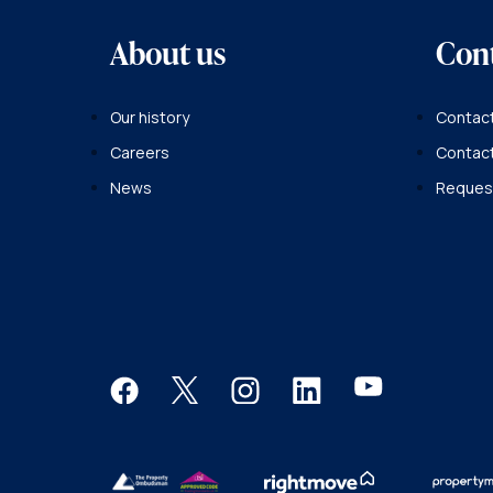
About us
Con
Our history
Contact
Careers
Contac
News
Request