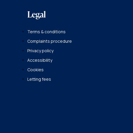
Legal
Terms & conditions
Complaints procedure
Privacy policy
Accessibility
Cookies
Letting fees