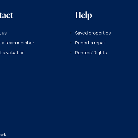
tact
Help
 us
Saved properties
t a team member
Report a repair
 a valuation
Renters' Rights