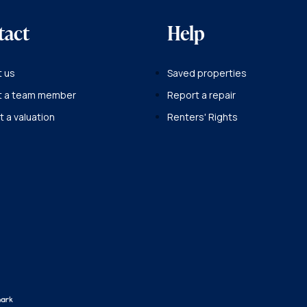
tact
Help
 us
Saved properties
t a team member
Report a repair
 a valuation
Renters' Rights