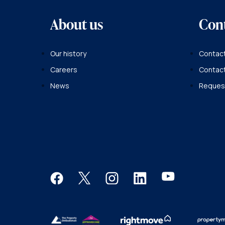
About us
Con
Our history
Contact
Careers
Contac
News
Request