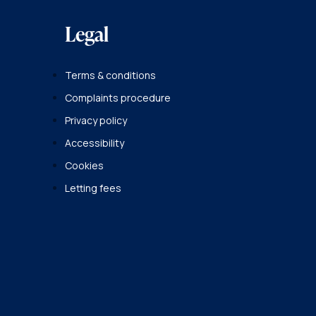
Legal
Terms & conditions
Complaints procedure
Privacy policy
Accessibility
Cookies
Letting fees