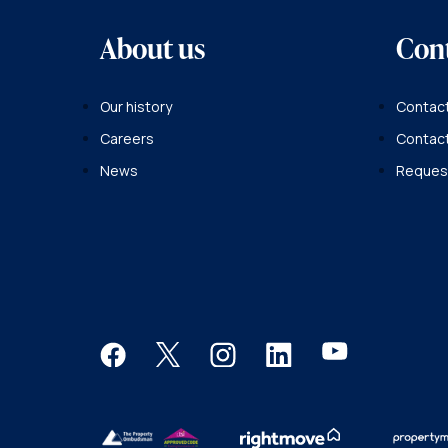
About us
Con
Our history
Contact
Careers
Contac
News
Request