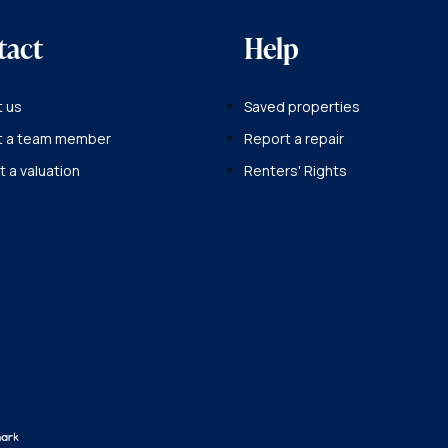
tact
Help
 us
Saved properties
t a team member
Report a repair
 a valuation
Renters' Rights