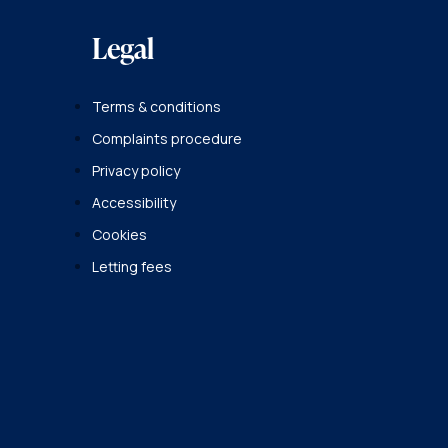
Legal
Terms & conditions
Complaints procedure
Privacy policy
Accessibility
Cookies
Letting fees