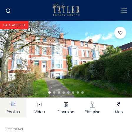
SALE AGREED
Photos
Video
Floorplan
Plot plan
Map
Offers Over