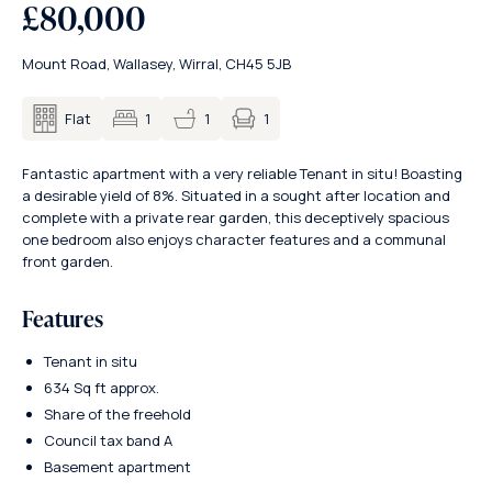
£80,000
Mount Road, Wallasey, Wirral, CH45 5JB
1
Flat
1
1
Fantastic apartment with a very reliable Tenant in situ! Boasting
a desirable yield of 8%. Situated in a sought after location and
complete with a private rear garden, this deceptively spacious
one bedroom also enjoys character features and a communal
front garden.
Features
Tenant in situ
634 Sq ft approx.
Share of the freehold
Council tax band A
Basement apartment