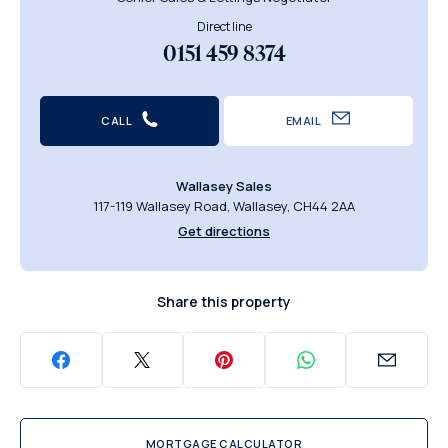
Direct line
0151 459 8374
CALL
EMAIL
Wallasey Sales
117-119 Wallasey Road, Wallasey, CH44 2AA
Get directions
Share this property
MORTGAGE CALCULATOR