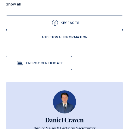
Show all
KEY FACTS
ADDITIONAL INFORMATION
ENERGY CERTIFICATE
Daniel Craven
Senior Sales & Lettings Negotiator