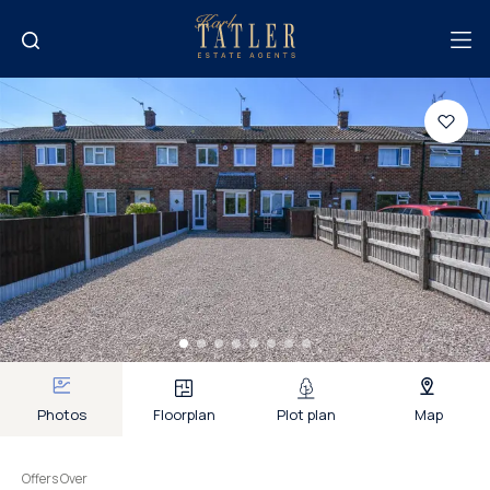
Photos
Floorplan
Plot plan
Map
Offers Over