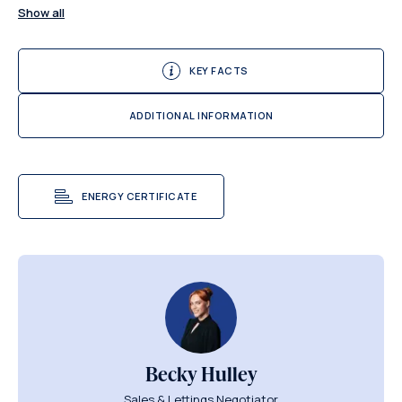
Show all
KEY FACTS
ADDITIONAL INFORMATION
ENERGY CERTIFICATE
Becky Hulley
Sales & Lettings Negotiator