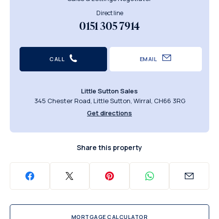
Direct line
0151 305 7914
CALL
EMAIL
Little Sutton Sales
345 Chester Road, Little Sutton, Wirral, CH66 3RG
Get directions
Share this property
MORTGAGE CALCULATOR