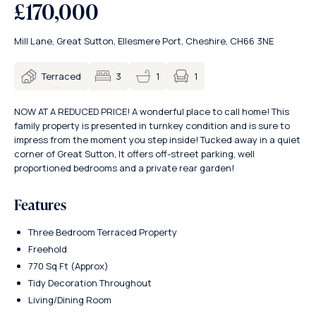
£170,000
Mill Lane, Great Sutton, Ellesmere Port, Cheshire, CH66 3NE
1
Terraced
3
1
NOW AT A REDUCED PRICE! A wonderful place to call home! This
family property is presented in turnkey condition and is sure to
impress from the moment you step inside! Tucked away in a quiet
corner of Great Sutton, It offers off-street parking, well
proportioned bedrooms and a private rear garden!
Features
Three Bedroom Terraced Property
Freehold
770 Sq Ft (Approx)
Tidy Decoration Throughout
Living/Dining Room