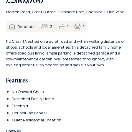
Merton Road, Great Sutton, Ellesmere Port, Cheshire, CH66 2SW
1
Detached
3
1
No Chain! Nestled on a quiet road and within walking distance of
shops, schools and local amenities, this detached family home
offers spacious living, ample parking, a detached garage and a
low-maintenance garden. Well presented throughout, with
exciting potential to modernise and make it your own.
Features
No Onward Chain
Detached Family Home
Freehold
Council Tax Band C
Quiet Residential Location
Show all