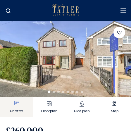
Photos
Floorplan
Plot plan
Map
£260,000