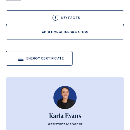
KEY FACTS
ADDITIONAL INFORMATION
ENERGY CERTIFICATE
Karla Evans
Assistant Manager