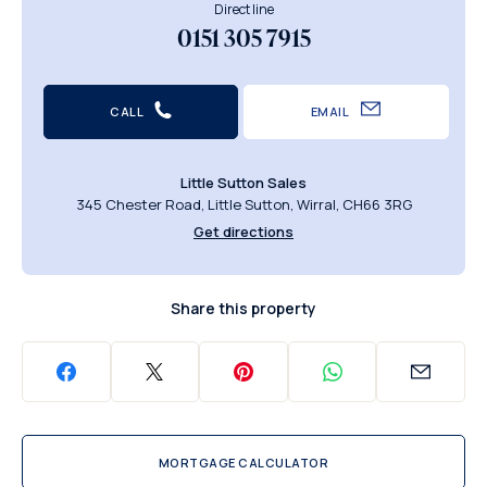
Direct line
0151 305 7915
CALL
EMAIL
Little Sutton Sales
345 Chester Road, Little Sutton, Wirral, CH66 3RG
Get directions
Share this property
MORTGAGE CALCULATOR