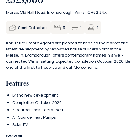
Merse, Old Hall Road, Bromborough, Wirral, CH62 3NX
1
Semi-Detached
3
1
Karl Tatler Estate Agents are pleased to bring to the market the
latest development by renowned house builders Northstone.
Merse, in, Bromborough, offers contemporary homes in a well-
connected Wirral setting. Expected completion October 2026. Be
one of the first to Reserve and call Merse home.
Features
Brand new development
Completion October 2026
3 Bedroom semi-detached
Air Source Heat Pumps
Solar PV
Show all