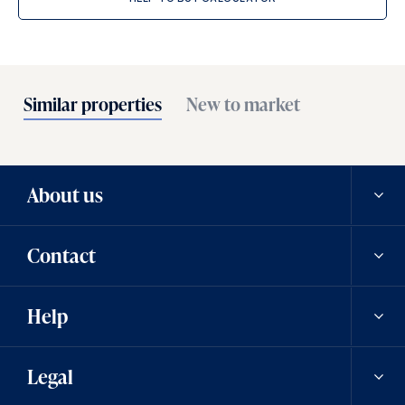
Similar properties
New to market
About us
Contact
Our history
Help
Careers
Contact us
Legal
News
Contact a team member
Saved properties