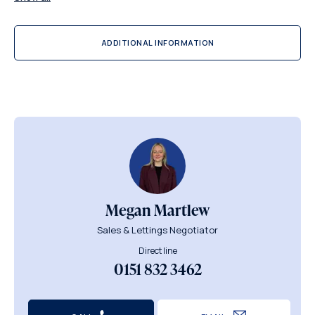
ADDITIONAL INFORMATION
Megan Martlew
Sales & Lettings Negotiator
Direct line
0151 832 3462