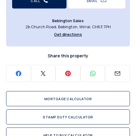
CALL
EMAIL
Bebington Sales
2b Church Road, Bebington, Wirral, CH63 7PH
Get directions
Share this property
MORTGAGE CALCULATOR
STAMP DUTY CALCULATOR
HELP TO BUY CALCULATOR