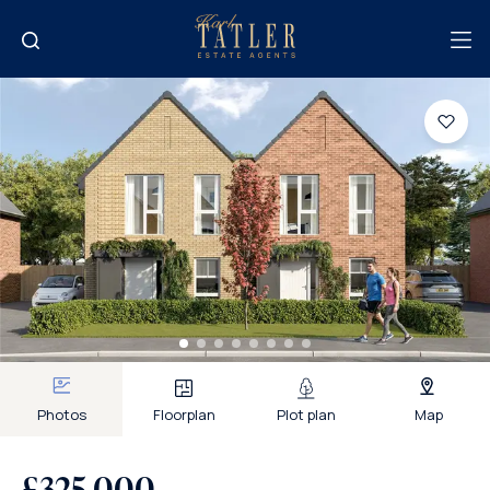
Photos
Floorplan
Plot plan
Map
£325,000