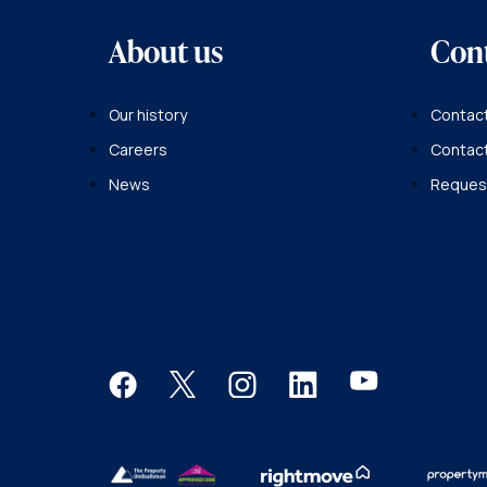
About us
Con
Our history
Contact
Careers
Contac
News
Request