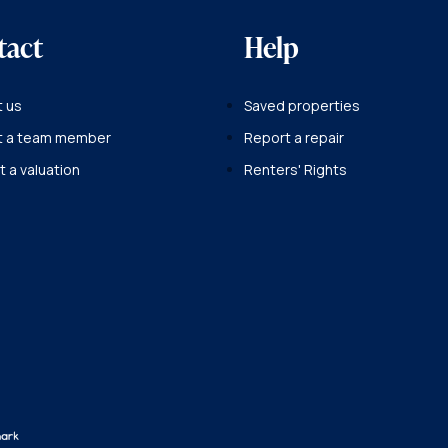
tact
Help
 us
Saved properties
t a team member
Report a repair
 a valuation
Renters' Rights