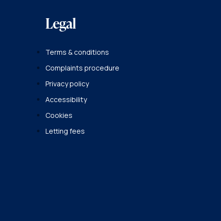
Legal
Terms & conditions
Complaints procedure
Privacy policy
Accessibility
Cookies
Letting fees