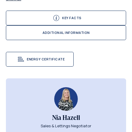
KEY FACTS
ADDITIONAL INFORMATION
ENERGY CERTIFICATE
Nia Hazell
Sales & Lettings Negotiator