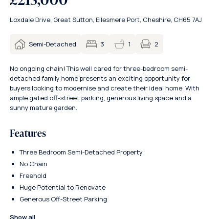
Loxdale Drive, Great Sutton, Ellesmere Port, Cheshire, CH65 7AJ
2
Semi-Detached
3
1
No ongoing chain! This well cared for three-bedroom semi-
detached family home presents an exciting opportunity for
buyers looking to modernise and create their ideal home. With
ample gated off-street parking, generous living space and a
sunny mature garden.
Features
Three Bedroom Semi-Detached Property
No Chain
Freehold
Huge Potential to Renovate
Generous Off-Street Parking
Show all