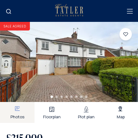
SALE AGREED
Photos
Floorplan
Plot plan
Map
£215,000