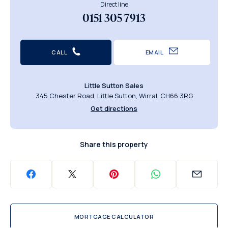
Direct line
0151 305 7913
CALL
EMAIL
Little Sutton Sales
345 Chester Road, Little Sutton, Wirral, CH66 3RG
Get directions
Share this property
MORTGAGE CALCULATOR