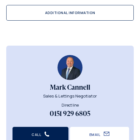
ADDITIONAL INFORMATION
Mark Cannell
Sales & Lettings Negotiator
Direct line
0151 929 6805
CALL
EMAIL