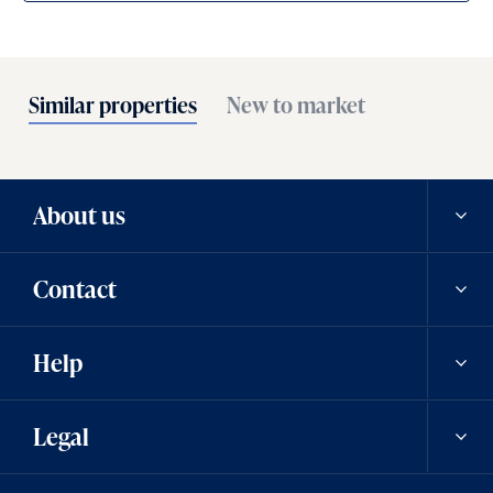
Similar properties
New to market
About us
Contact
Our history
Help
Careers
Contact us
Legal
News
Contact a team member
Saved properties