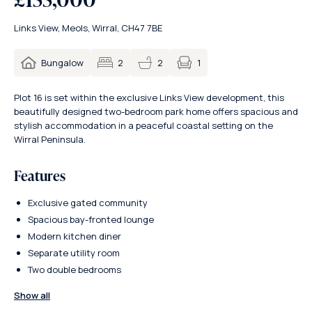
Links View, Meols, Wirral, CH47 7BE
1
Bungalow
2
2
Plot 16 is set within the exclusive Links View development, this
beautifully designed two-bedroom park home offers spacious and
stylish accommodation in a peaceful coastal setting on the
Wirral Peninsula.
Features
Exclusive gated community
Spacious bay-fronted lounge
Modern kitchen diner
Separate utility room
Two double bedrooms
Show all