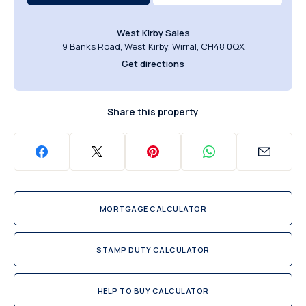
West Kirby Sales
9 Banks Road, West Kirby, Wirral, CH48 0QX
Get directions
Share this property
MORTGAGE CALCULATOR
STAMP DUTY CALCULATOR
HELP TO BUY CALCULATOR