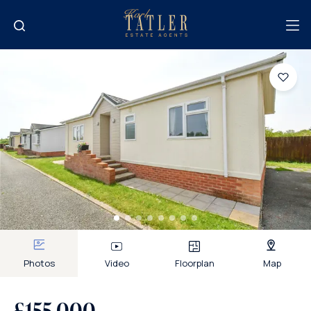
Photos
Video
Floorplan
Map
£155,000